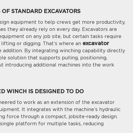
S OF STANDARD EXCAVATORS
ign equipment to help crews get more productivity,
nes they already rely on every day. Excavators are
quipment on any job site, but certain tasks require
excavator
lifting or digging. That’s where an
addition. By integrating winching capability directly
le solution that supports pulling, positioning,
ut introducing additional machines into the work
 WINCH IS DESIGNED TO DO
eered to work as an extension of the excavator
uipment. It integrates with the machine’s hydraulic
ng force through a compact, jobsite-ready design.
single platform for multiple tasks, reducing