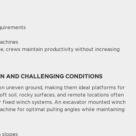
quirements
machines
e, crews maintain productivity without increasing
IN AND CHALLENGING CONDITIONS
on uneven ground, making them ideal platforms for
 soft soil, rocky surfaces, and remote locations often
or fixed winch systems. An excavator mounted winch
achine for optimal pulling angles while maintaining
n slopes