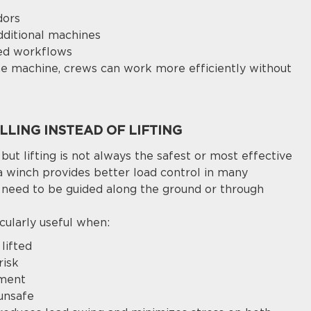
dors
dditional machines
ied workflows
one machine, crews can work more efficiently without
LING INSTEAD OF LIFTING
 but lifting is not always the safest or most effective
a winch provides better load control in many
s need to be guided along the ground or through
cularly useful when:
lifted
risk
ement
 unsafe