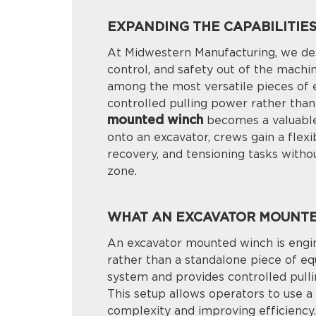
EXPANDING THE CAPABILITIE
At Midwestern Manufacturing, we des
control, and safety out of the machi
among the most versatile pieces of e
controlled pulling power rather than 
mounted winch
becomes a valuable 
onto an excavator, crews gain a flexib
recovery, and tensioning tasks witho
zone.
WHAT AN EXCAVATOR MOUNTED
An excavator mounted winch is engin
rather than a standalone piece of eq
system and provides controlled pulli
This setup allows operators to use a 
complexity and improving efficiency.