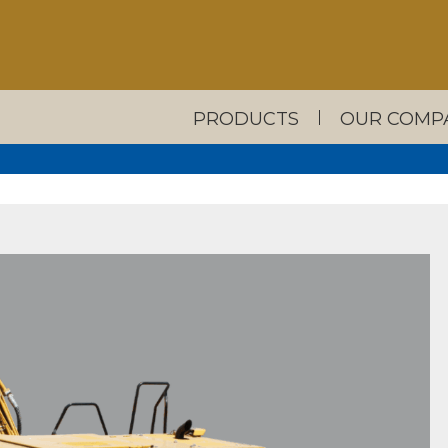
PRODUCTS
OUR COMP