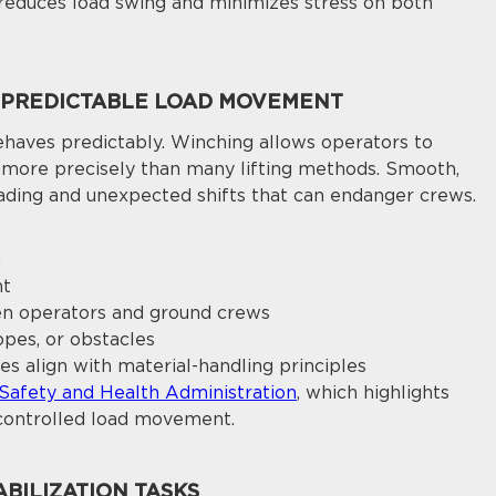
y reduces load swing and minimizes stress on both
 PREDICTABLE LOAD MOVEMENT
aves predictably. Winching allows operators to
n more precisely than many lifting methods. Smooth,
ding and unexpected shifts that can endanger crews.
n
nt
n operators and ground crews
opes, or obstacles
es align with material-handling principles
Safety and Health Administration
, which highlights
controlled load movement.
BILIZATION TASKS