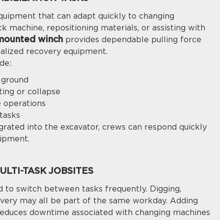
equipment that can adapt quickly to changing
ck machine, repositioning materials, or assisting with
mounted winch
provides dependable pulling force
ialized recovery equipment.
de:
t ground
ting or collapse
e operations
tasks
grated into the excavator, crews can respond quickly
uipment.
LTI-TASK JOBSITES
 to switch between tasks frequently. Digging,
ecovery may all be part of the same workday. Adding
 reduces downtime associated with changing machines