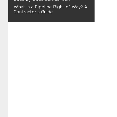
What Is a Pipeline Right-of-Way? A
Contractor’s Guide