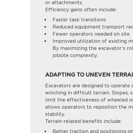
or attachments.
Efficiency gains often include:
Faster task transitions
Reduced equipment transport re
Fewer operators needed on site
Improved utilization of existing 
By maximizing the excavator’s rol
jobsite complexity.
ADAPTING TO UNEVEN TERRA
Excavators are designed to operate 
winching in difficult terrain. Slopes,
limit the effectiveness of wheeled 
allows operators to reposition the m
stability.
Terrain-related benefits include:
Better traction and positioning o