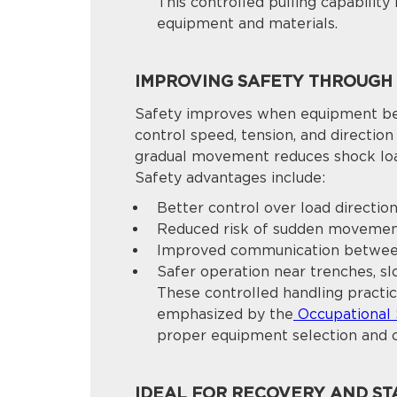
This controlled pulling capabilit
equipment and materials.
IMPROVING SAFETY THROUGH
Safety improves when equipment beh
control speed, tension, and directio
gradual movement reduces shock loa
Safety advantages include:
Better control over load directio
Reduced risk of sudden moveme
Improved communication betwee
Safer operation near trenches, sl
These controlled handling practic
emphasized by the
Occupational 
proper equipment selection and 
IDEAL FOR RECOVERY AND STA