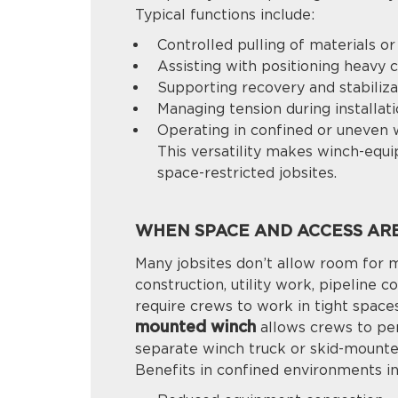
Typical functions include:
Controlled pulling of materials o
Assisting with positioning heavy
Supporting recovery and stabiliza
Managing tension during installat
Operating in confined or uneven 
This versatility makes winch-equ
space-restricted jobsites.
WHEN SPACE AND ACCESS ARE
Many jobsites don’t allow room for 
construction, utility work, pipeline c
require crews to work in tight space
mounted winch
allows crews to per
separate winch truck or skid-mount
Benefits in confined environments in