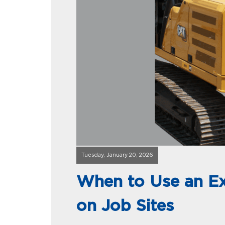
Tuesday, January 20, 2026
When to Use an E
on Job Sites