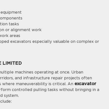
r equipment
 components
tion tasks
ion or alignment work
work areas
ipped excavators especially valuable on complex or
 LIMITED
multiple machines operating at once. Urban
orridors, and infrastructure repair projects often
excavator
s where maneuverability is critical. An
form controlled pulling tasks without bringing in a
ed system.
clude: