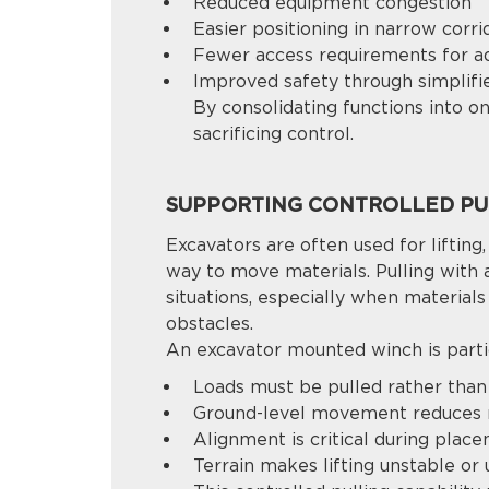
Reduced equipment congestion
Easier positioning in narrow corri
Fewer access requirements for a
Improved safety through simplif
By consolidating functions into 
sacrificing control.
SUPPORTING CONTROLLED PUL
Excavators are often used for lifting,
way to move materials. Pulling with 
situations, especially when material
obstacles.
An excavator mounted winch is parti
Loads must be pulled rather than 
Ground-level movement reduces 
Alignment is critical during plac
Terrain makes lifting unstable or