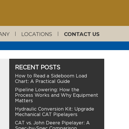
ANY
LOCATIONS
CONTACT US
RECENT POSTS
How to Read a Sideboom Load
Chart: A Practical Guide
Pipeline Lowering: How the
Process Works and Why Equipment
Matters
Hydraulic Conversion Kit: Upgrade
Mechanical CAT Pipelayers
CAT vs. John Deere Pipelayer: A
Spec-by-Spec Comparison