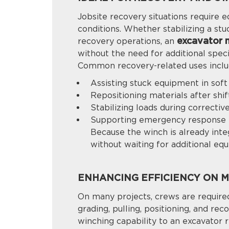
Jobsite recovery situations require 
conditions. Whether stabilizing a stu
excavator 
recovery operations, an
without the need for additional spec
Common recovery-related uses inclu
Assisting stuck equipment in sof
Repositioning materials after shif
Stabilizing loads during correctiv
Supporting emergency response 
Because the winch is already inte
without waiting for additional eq
ENHANCING EFFICIENCY ON MU
On many projects, crews are required
grading, pulling, positioning, and r
winching capability to an excavator