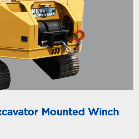
xcavator Mounted Winch