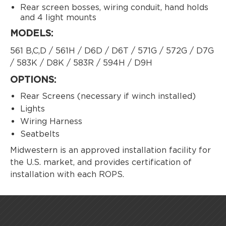
Rear screen bosses, wiring conduit, hand holds
and 4 light mounts
MODELS:
561 B,C,D / 561H / D6D / D6T / 571G / 572G / D7G
/ 583K / D8K / 583R / 594H / D9H
OPTIONS:
Rear Screens (necessary if winch installed)
Lights
Wiring Harness
Seatbelts
Midwestern is an approved installation facility for
the U.S. market, and provides certification of
installation with each ROPS.