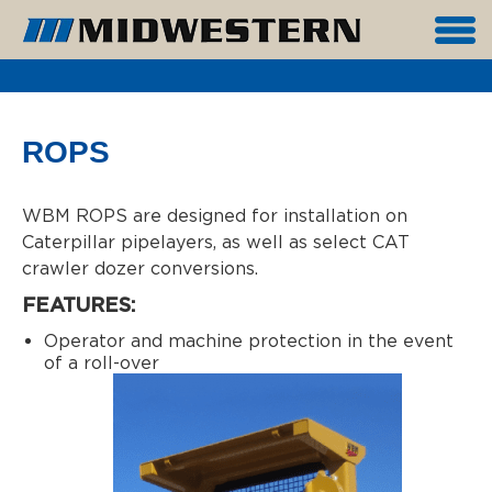
ROPS
WBM ROPS are designed for installation on
Caterpillar pipelayers, as well as select CAT
crawler dozer conversions.
FEATURES:
Operator and machine protection in the event
of a roll-over