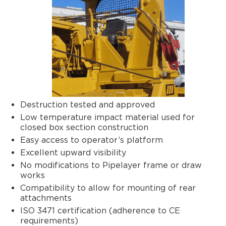
Destruction tested and approved
Low temperature impact material used for
closed box section construction
Easy access to operator’s platform
Excellent upward visibility
No modifications to Pipelayer frame or draw
works
Compatibility to allow for mounting of rear
attachments
ISO 3471 certification (adherence to CE
requirements)