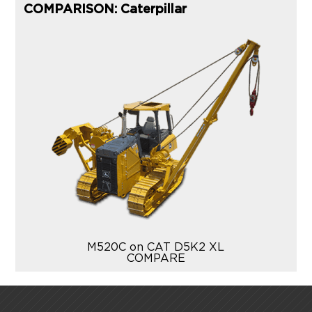
COMPARISON: Caterpillar
M520C on CAT D5K2 XL
COMPARE