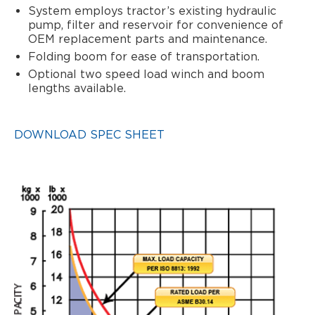
System employs tractor’s existing hydraulic
pump, filter and reservoir for convenience of
OEM replacement parts and maintenance.
Folding boom for ease of transportation.
Optional two speed load winch and boom
lengths available.
DOWNLOAD SPEC SHEET