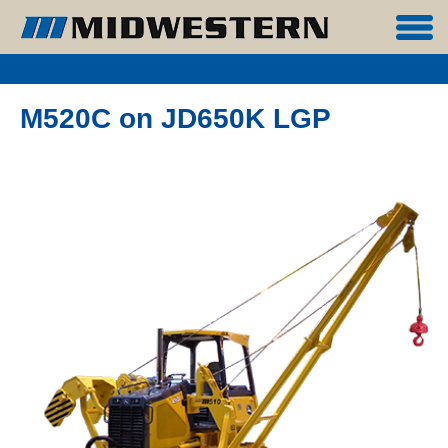
M520C on JD650K LGP