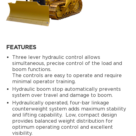
FEATURES
Three lever hydraulic control allows
simultaneous, precise control of the load and
boom functions.
The controls are easy to operate and require
minimal operator training.
Hydraulic boom stop automatically prevents
system over travel and damage to boom.
Hydraulically operated, four-bar linkage
counterweight system adds maximum stability
and lifting capability.
Low, compact design
provides balanced weight distribution for
optimum operating control and excellent
visibility.