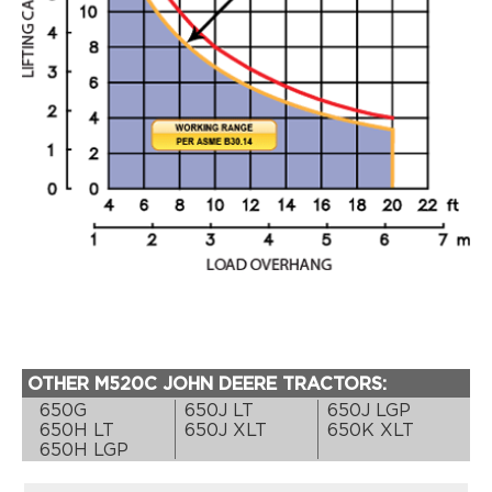
OTHER M520C JOHN DEERE TRACTORS:
650G
650J LT
650J LGP
650H LT
650J XLT
650K XLT
650H LGP