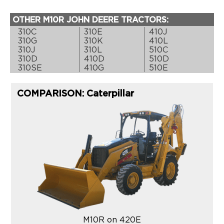
OTHER M10R JOHN DEERE TRACTORS:
310C
310E
410J
310G
310K
410L
310J
310L
510C
310D
410D
510D
310SE
410G
510E
COMPARISON: Caterpillar
M10R on 420E