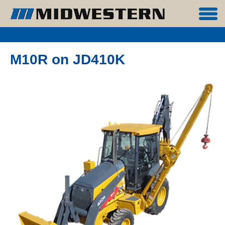
M10R on JD410K