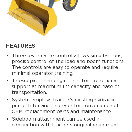
FEATURES
Three lever cable control allows simultaneous,
precise control of the load and boom functions.
The controls are easy to operate and require
minimal operator training.
Telescopic boom engineered for exceptional
support at maximum lift capacity and ease of
transportation.
System employs tractor’s existing hydraulic
pump, filter and reservoir for convenience of
OEM replacement parts and maintenance.
Sideboom attachment can be used in
conjunction with tractor’s original equipment.