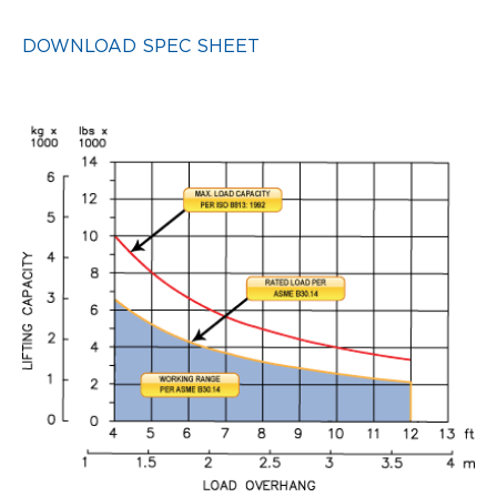
DOWNLOAD SPEC SHEET