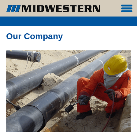
Our Company