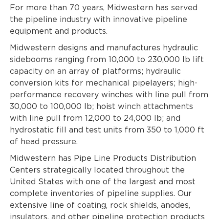
For more than 70 years, Midwestern has served
the pipeline industry with innovative pipeline
equipment and products.
Midwestern designs and manufactures hydraulic
sidebooms ranging from 10,000 to 230,000 lb lift
capacity on an array of platforms; hydraulic
conversion kits for mechanical pipelayers; high-
performance recovery winches with line pull from
30,000 to 100,000 lb; hoist winch attachments
with line pull from 12,000 to 24,000 lb; and
hydrostatic fill and test units from 350 to 1,000 ft
of head pressure.
Midwestern has Pipe Line Products Distribution
Centers strategically located throughout the
United States with one of the largest and most
complete inventories of pipeline supplies. Our
extensive line of coating, rock shields, anodes,
insulators, and other pipeline protection products