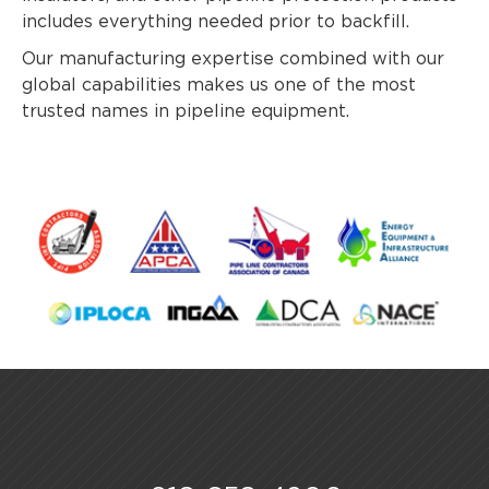
includes everything needed prior to backfill.
Our manufacturing expertise combined with our
global capabilities makes us one of the most
trusted names in pipeline equipment.