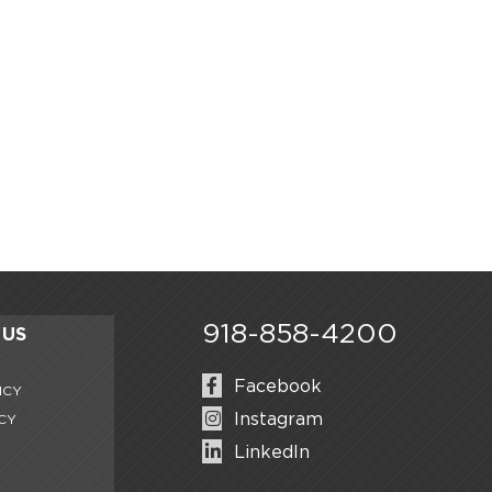
918-858-4200
 US
0
Facebook
ICY
Instagram
CY
LinkedIn