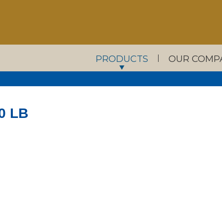
PRODUCTS
OUR COMP
0 LB