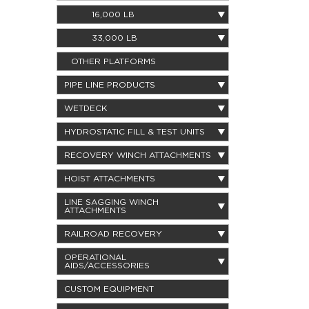
16,000 LB
33,000 LB
OTHER PLATFORMS
PIPE LINE PRODUCTS
WETDECK
HYDROSTATIC FILL & TEST UNITS
RECOVERY WINCH ATTACHMENTS
HOIST ATTACHMENTS
LINE SAGGING WINCH
ATTACHMENTS
RAILROAD RECOVERY
OPERATIONAL
AIDS/ACCESSORIES
CUSTOM EQUIPMENT