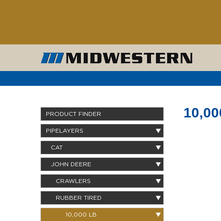
10,00
PRODUCT FINDER
PIPELAYERS
CAT
JOHN DEERE
CRAWLERS
RUBBER TIRED
10,000 LB