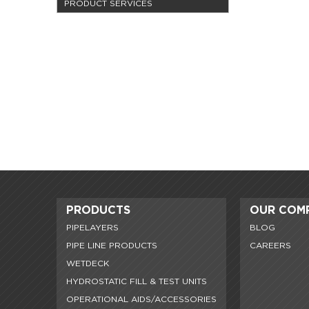
PRODUCT SERVICES
PRODUCTS
OUR COM
PIPELAYERS
BLOG
PIPE LINE PRODUCTS
CAREERS
WETDECK
HYDROSTATIC FILL & TEST UNITS
OPERATIONAL AIDS/ACCESSORIES