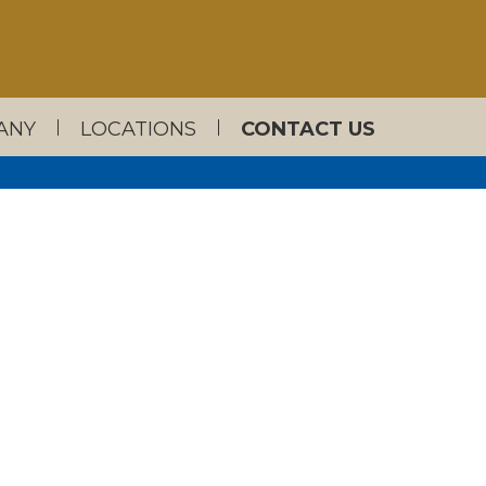
ANY
LOCATIONS
CONTACT US