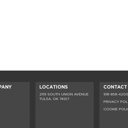
PANY
LOCATIONS
CONTACT
2119 SOUTH UNION AVENUE
918-858-420
TULSA, OK 74107
PRIVACY POL
COOKIE POLI