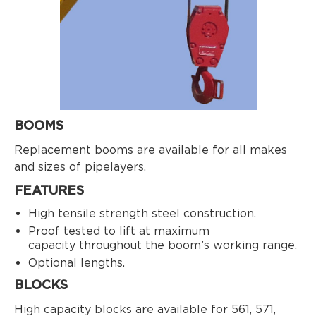
BOOMS
Replacement booms are available for all makes
and sizes of pipelayers.
FEATURES
High tensile strength steel construction.
Proof tested to lift at maximum
capacity throughout the boom’s working range.
Optional lengths.
BLOCKS
High capacity blocks are available for 561, 571,