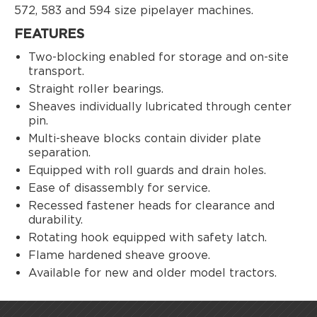
572, 583 and 594 size pipelayer machines.
FEATURES
Two-blocking enabled for storage and on-site
transport.
Straight roller bearings.
Sheaves individually lubricated through center
pin.
Multi-sheave blocks contain divider plate
separation.
Equipped with roll guards and drain holes.
Ease of disassembly for service.
Recessed fastener heads for clearance and
durability.
Rotating hook equipped with safety latch.
Flame hardened sheave groove.
Available for new and older model tractors.