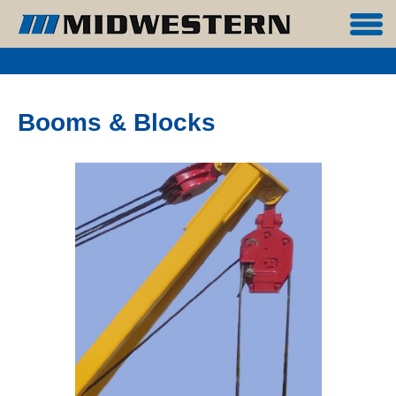
Booms & Blocks