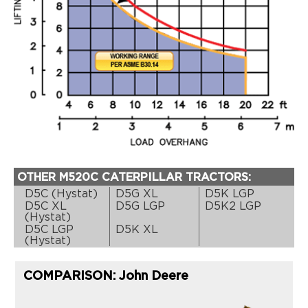
OTHER M520C CATERPILLAR TRACTORS:
D5C (Hystat)
D5G XL
D5K LGP
D5C XL
D5G LGP
D5K2 LGP
(Hystat)
D5C LGP
D5K XL
(Hystat)
COMPARISON: John Deere