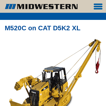
M520C on CAT D5K2 XL