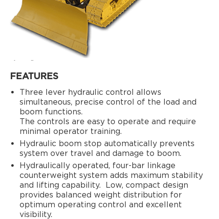
FEATURES
Three lever hydraulic control allows
simultaneous, precise control of the load and
boom functions.
The controls are easy to operate and require
minimal operator training.
Hydraulic boom stop automatically prevents
system over travel and damage to boom.
Hydraulically operated, four-bar linkage
counterweight system adds maximum stability
and lifting capability.
Low, compact design
provides balanced weight distribution for
optimum operating control and excellent
visibility.