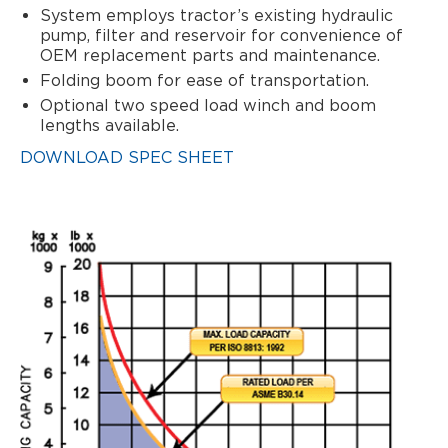
System employs tractor’s existing hydraulic
pump, filter and reservoir for convenience of
OEM replacement parts and maintenance.
Folding boom for ease of transportation.
Optional two speed load winch and boom
lengths available.
DOWNLOAD SPEC SHEET