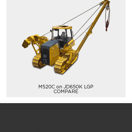
M520C on JD650K LGP
COMPARE