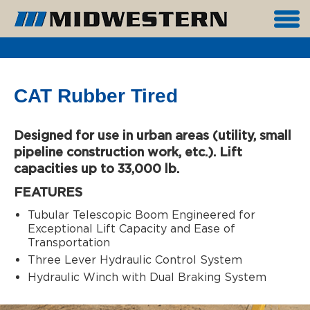
CAT Rubber Tired
Designed for use in urban areas (utility, small
pipeline construction work, etc.). Lift
capacities up to 33,000 lb.
FEATURES
Tubular Telescopic Boom Engineered for
Exceptional Lift Capacity and Ease of
Transportation
Three Lever Hydraulic Control System
Hydraulic Winch with Dual Braking System