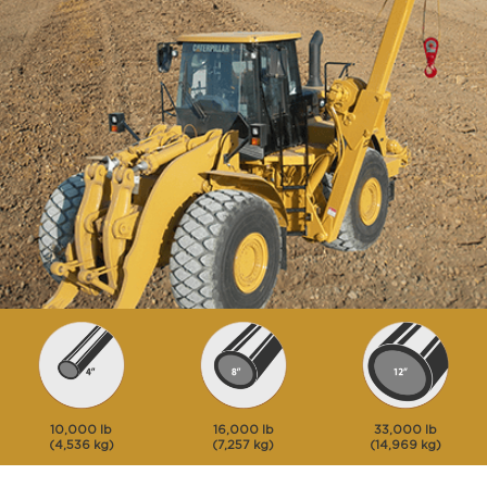
10,000 lb
16,000 lb
33,000 lb
(4,536 kg)
(7,257 kg)
(14,969 kg)