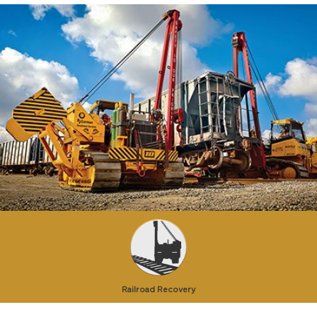
Railroad Recovery