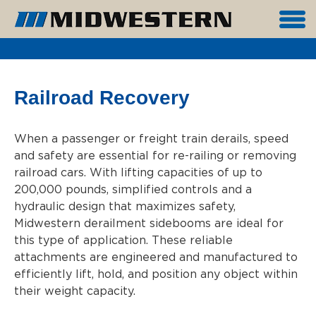
Railroad Recovery
When a passenger or freight train derails, speed
and safety are essential for re-railing or removing
railroad cars. With lifting capacities of up to
200,000 pounds, simplified controls and a
hydraulic design that maximizes safety,
Midwestern derailment sidebooms are ideal for
this type of application. These reliable
attachments are engineered and manufactured to
efficiently lift, hold, and position any object within
their weight capacity.