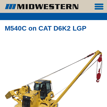
M540C on CAT D6K2 LGP