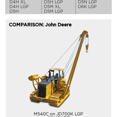
D4H XL
D5H LGP
D5N LGP
D4H LGP
D5M XL
D6K LGP
D5H
D5M LGP
COMPARISON: John Deere
M540C on JD700K LGP