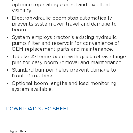
optimum operating control and excellent
visibility.
Electrohydraulic boom stop automatically
prevents system over travel and damage to
boom.
System employs tractor’s existing hydraulic
pump, filter and reservoir for convenience of
OEM replacement parts and maintenance.
Tubular A-frame boom with quick release hinge
pins for easy boom removal and maintenance.
Standard bumper helps prevent damage to
front of machine.
Optional boom lengths and load monitoring
system available.
DOWNLOAD SPEC SHEET