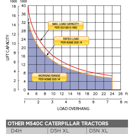
OTHER M540C CATERPILLAR TRACTORS
D4H
D5H XL
D5N XL