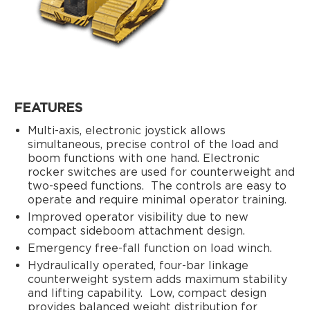
FEATURES
Multi-axis, electronic joystick allows
simultaneous, precise control of the load and
boom functions with one hand. Electronic
rocker switches are used for counterweight and
two-speed functions.
The controls are easy to
operate and require minimal operator training.
Improved operator visibility due to new
compact sideboom attachment design.
Emergency free-fall function on load winch.
Hydraulically operated, four-bar linkage
counterweight system adds maximum stability
and lifting capability.
Low, compact design
provides balanced weight distribution for