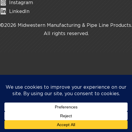
Instagram
LinkedIn
©2026 Midwestern Manufacturing & Pipe Line Products.
All rights reserved.