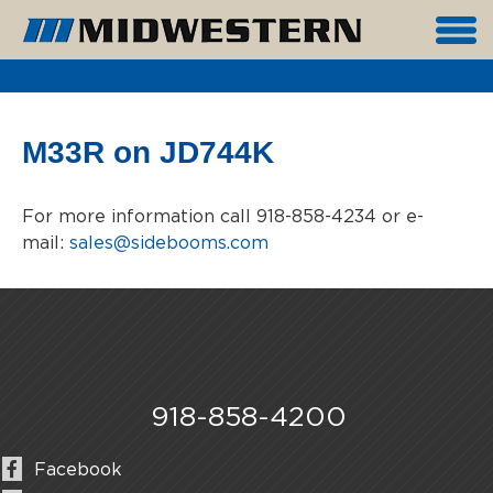
M33R on JD744K
For more information call 918-858-4234 or e-
mail:
sales@sidebooms.com
918-858-4200
Facebook