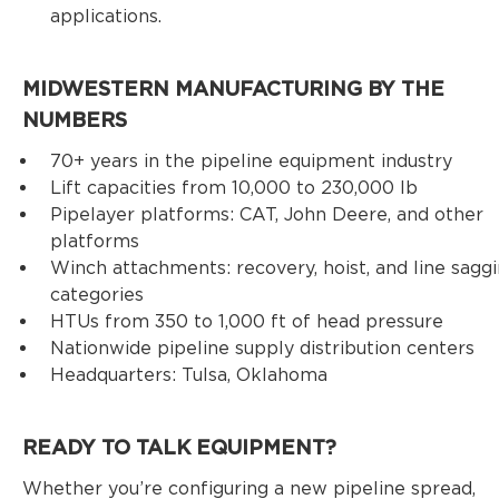
applications.
MIDWESTERN MANUFACTURING BY THE
NUMBERS
70+ years in the pipeline equipment industry
Lift capacities from 10,000 to 230,000 lb
Pipelayer platforms: CAT, John Deere, and other
platforms
Winch attachments: recovery, hoist, and line sagg
categories
HTUs from 350 to 1,000 ft of head pressure
Nationwide pipeline supply distribution centers
Headquarters: Tulsa, Oklahoma
READY TO TALK EQUIPMENT?
Whether you’re configuring a new pipeline spread,