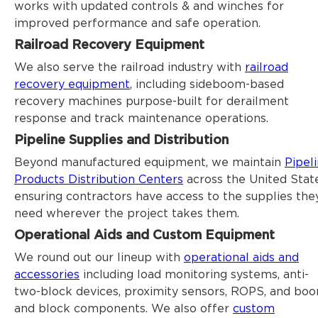
works with updated controls & and winches for
improved performance and safe operation.
Railroad Recovery Equipment
We also serve the railroad industry with
railroad
recovery equipment
, including sideboom-based
recovery machines purpose-built for derailment
response and track maintenance operations.
Pipeline Supplies and Distribution
Beyond manufactured equipment, we maintain
Pipel
Products Distribution Centers
across the United State
ensuring contractors have access to the supplies the
need wherever the project takes them.
Operational Aids and Custom Equipment
We round out our lineup with
operational aids and
accessories
including load monitoring systems, anti-
two-block devices, proximity sensors, ROPS, and bo
and block components. We also offer
custom