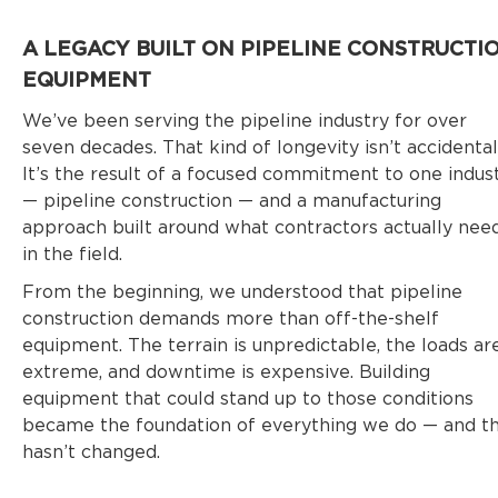
A LEGACY BUILT ON PIPELINE CONSTRUCTI
EQUIPMENT
We’ve been serving the pipeline industry for over
seven decades. That kind of longevity isn’t accidental
It’s the result of a focused commitment to one indus
— pipeline construction — and a manufacturing
approach built around what contractors actually nee
in the field.
From the beginning, we understood that pipeline
construction demands more than off-the-shelf
equipment. The terrain is unpredictable, the loads ar
extreme, and downtime is expensive. Building
equipment that could stand up to those conditions
became the foundation of everything we do — and t
hasn’t changed.