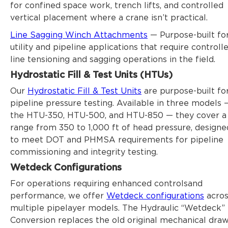
for confined space work, trench lifts, and controlled
vertical placement where a crane isn’t practical.
Line Sagging Winch Attachments
— Purpose-built fo
utility and pipeline applications that require controll
line tensioning and sagging operations in the field.
Hydrostatic Fill & Test Units (HTUs)
Our
Hydrostatic Fill & Test Units
are purpose-built fo
pipeline pressure testing. Available in three models 
the HTU-350, HTU-500, and HTU-850 — they cover a
range from 350 to 1,000 ft of head pressure, designe
to meet DOT and PHMSA requirements for pipeline
commissioning and integrity testing.
Wetdeck Configurations
For operations requiring enhanced controlsand
performance, we offer
Wetdeck configurations
acros
multiple pipelayer models. The Hydraulic “Wetdeck”
Conversion replaces the old original mechanical draw