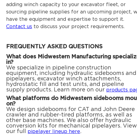
adding winch capacity to your excavator fleet, or
sourcing pipeline supplies for an upcoming project, 
have the equipment and expertise to support it.
Contact us
to discuss your project requirements.
FREQUENTLY ASKED QUESTIONS
What does Midwestern Manufacturing specializ
in?
We specialize in pipeline construction
equipment, including hydraulic sidebooms and
pipelayers, excavator winch attachments,
hydrostatic fill and test units, and pipeline
supply products. Learn more on our
products pa
What platforms do Midwestern sidebooms mou
on?
We design sidebooms for CAT and John Deere
crawler and rubber-tired platforms, as well as
other base machines. We also offer hydraulic
conversion kits for mechanical pipelayers. View
our full
.
pipelayer lineup here