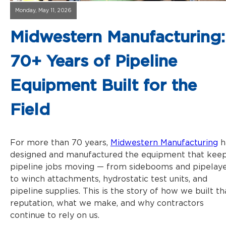
Monday, May 11, 2026
Midwestern Manufacturing:
70+ Years of Pipeline
Equipment Built for the
Field
For more than 70 years,
Midwestern Manufacturing
h
designed and manufactured the equipment that kee
pipeline jobs moving — from sidebooms and pipelay
to winch attachments, hydrostatic test units, and
pipeline supplies. This is the story of how we built th
reputation, what we make, and why contractors
continue to rely on us.