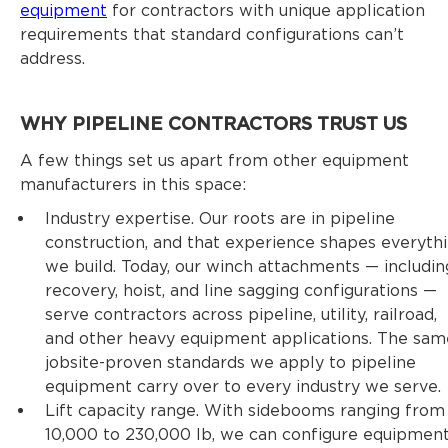
equipment
for contractors with unique application
requirements that standard configurations can’t
address.
WHY PIPELINE CONTRACTORS TRUST US
A few things set us apart from other equipment
manufacturers in this space:
Industry expertise. Our roots are in pipeline
construction, and that experience shapes everyth
we build. Today, our winch attachments — includin
recovery, hoist, and line sagging configurations —
serve contractors across pipeline, utility, railroad,
and other heavy equipment applications. The sam
jobsite-proven standards we apply to pipeline
equipment carry over to every industry we serve.
Lift capacity range. With sidebooms ranging from
10,000 to 230,000 lb, we can configure equipmen