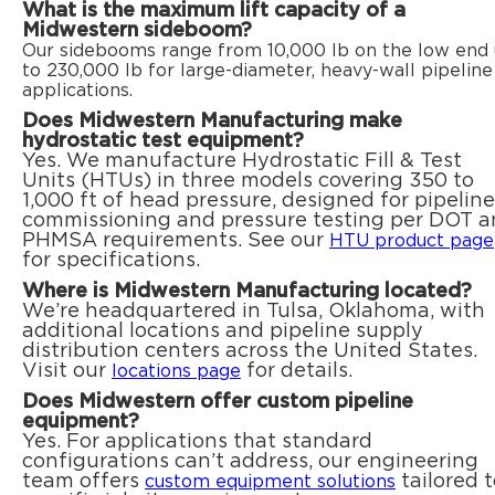
What is the maximum lift capacity of a
Midwestern sideboom?
Our sidebooms range from 10,000 lb on the low end
to 230,000 lb for large-diameter, heavy-wall pipeline
applications.
Does Midwestern Manufacturing make
hydrostatic test equipment?
Yes. We manufacture Hydrostatic Fill & Test
Units (HTUs) in three models covering 350 to
1,000 ft of head pressure, designed for pipeline
commissioning and pressure testing per DOT 
PHMSA requirements. See our
HTU product page
for specifications.
Where is Midwestern Manufacturing located?
We’re headquartered in Tulsa, Oklahoma, with
additional locations and pipeline supply
distribution centers across the United States.
Visit our
for details.
locations page
Does Midwestern offer custom pipeline
equipment?
Yes. For applications that standard
configurations can’t address, our engineering
team offers
tailored t
custom equipment solutions