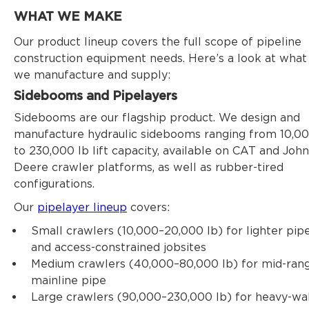
WHAT WE MAKE
Our product lineup covers the full scope of pipeline
construction equipment needs. Here’s a look at what
we manufacture and supply:
Sidebooms and Pipelayers
Sidebooms are our flagship product. We design and
manufacture hydraulic sidebooms ranging from 10,0
to 230,000 lb lift capacity, available on CAT and John
Deere crawler platforms, as well as rubber-tired
configurations.
Our
pipelayer lineup
covers:
Small crawlers (10,000–20,000 lb) for lighter pip
and access-constrained jobsites
Medium crawlers (40,000–80,000 lb) for mid-ran
mainline pipe
Large crawlers (90,000–230,000 lb) for heavy-wal