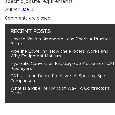
specific jobsite requirements.
Author:
Joe B.
Comments are closed.
RECENT POSTS
How to Read a Sideboom Load Chart: A Practical
Guide
Pipeline Lowering: How the Process Works and
Why Equipment Matters
Hydraulic Conversion Kit: Upgrade Mechanical CAT
Pipelayers
CAT vs. John Deere Pipelayer: A Spec-by-Spec
Comparison
What Is a Pipeline Right-of-Way? A Contractor’s
Guide