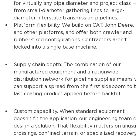
for virtually any pipe diameter and project class 
from small-diameter gathering lines to large-
diameter interstate transmission pipelines.
Platform flexibility. We build on CAT, John Deere,
and other platforms, and offer both crawler and
rubber-tired configurations. Contractors aren’t
locked into a single base machine.
Supply chain depth. The combination of our
manufactured equipment and a nationwide
distribution network for pipeline supplies means
can support a spread from the first sideboom to 
last coating product applied before backfill.
Custom capability. When standard equipment
doesn’t fit the application, our engineering team 
design a solution. That flexibility matters on unusu
crossings, confined terrain, or specialized recover