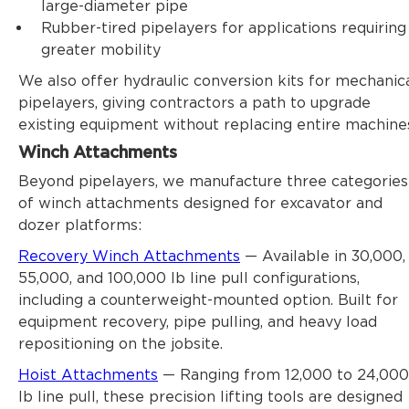
large-diameter pipe
Rubber-tired pipelayers for applications requiring
greater mobility
We also offer hydraulic conversion kits for mechanic
pipelayers, giving contractors a path to upgrade
existing equipment without replacing entire machine
Winch Attachments
Beyond pipelayers, we manufacture three categories
of
winch attachments
designed for excavator and
dozer
platforms:
Recovery Winch Attachments
— Available in 30,000,
55,000, and 100,000 lb line pull configurations,
including a counterweight-mounted option. Built for
equipment recovery, pipe pulling, and heavy load
repositioning on the jobsite.
Hoist Attachments
— Ranging from 12,000 to 24,000
lb line pull, these precision lifting tools are designed