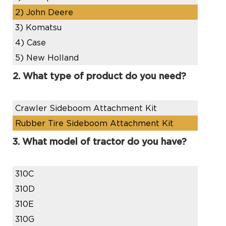
2)
John Deere
3)
Komatsu
4)
Case
5)
New Holland
2. What type of product do you need?
Crawler Sideboom Attachment Kit
Rubber Tire Sideboom Attachment Kit
3. What model of tractor do you have?
310C
310D
310E
310G