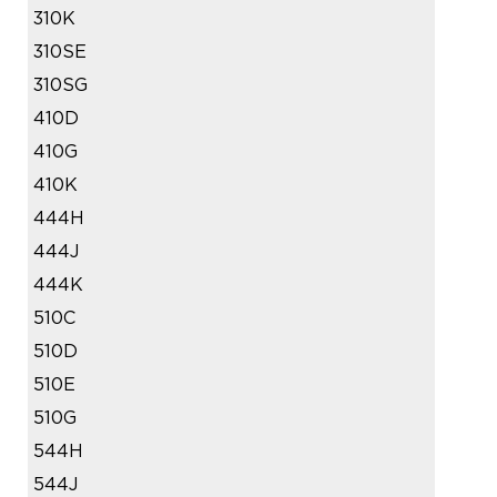
310K
310SE
310SG
410D
410G
410K
444H
444J
444K
510C
510D
510E
510G
544H
544J