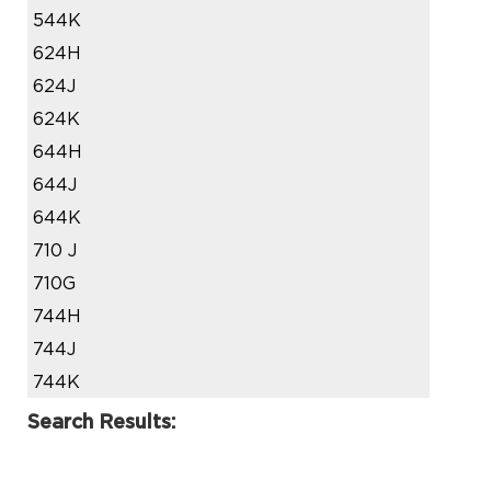
544K
624H
624J
624K
644H
644J
644K
710 J
710G
744H
744J
744K
Search Results: