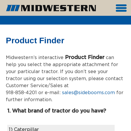
Product Finder
Product Finder
Midwestern’s interactive
can
help you select the appropriate attachment for
your particular tractor. If you don’t see your
tractor using our selection system, please contact
Customer Service/Sales at
918-858-4201 or e-mail:
sales@sidebooms.com
for
further information.
1. What brand of tractor do you have?
1)
Caterpillar