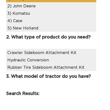
2)
John Deere
3)
Komatsu
4)
Case
5)
New Holland
2. What type of product do you need?
Crawler Sideboom Attachment Kit
Hydraulic Conversion
Rubber Tire Sideboom Attachment Kit
3. What model of tractor do you have?
Search Results: