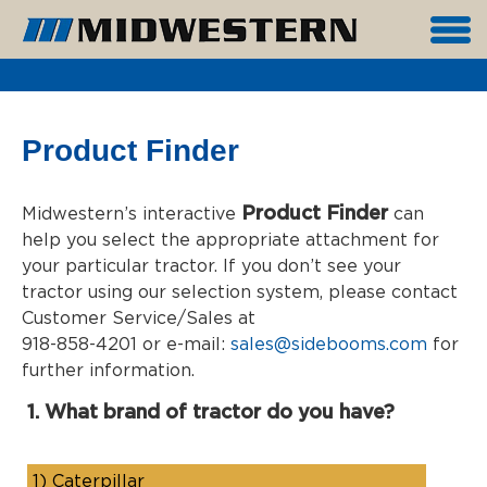
Product Finder
Product Finder
Midwestern’s interactive
can
help you select the appropriate attachment for
your particular tractor. If you don’t see your
tractor using our selection system, please contact
Customer Service/Sales at
918-858-4201 or e-mail:
sales@sidebooms.com
for
further information.
1. What brand of tractor do you have?
1)
Caterpillar