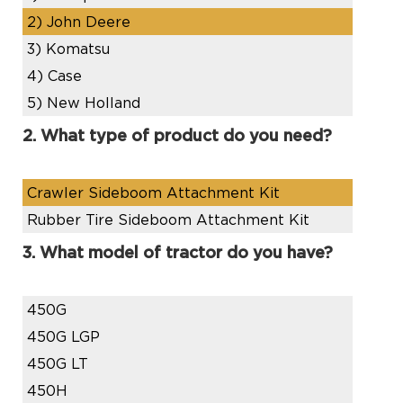
2)
John Deere
3)
Komatsu
4)
Case
5)
New Holland
2. What type of product do you need?
Crawler Sideboom Attachment Kit
Rubber Tire Sideboom Attachment Kit
3. What model of tractor do you have?
450G
450G LGP
450G LT
450H