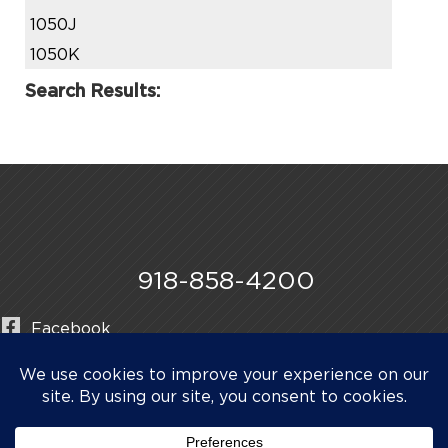
1050J
1050K
Search Results:
918-858-4200
Facebook
Instagram
LinkedIn
©2026 Midwestern Manufacturing & Pipe Line Products.