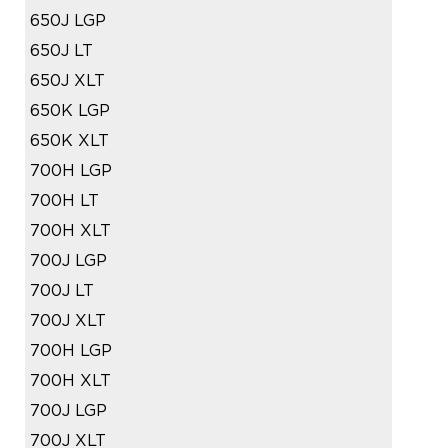
650J LGP
650J LT
650J XLT
650K LGP
650K XLT
700H LGP
700H LT
700H XLT
700J LGP
700J LT
700J XLT
700H LGP
700H XLT
700J LGP
700J XLT