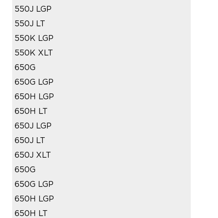
550J LGP
550J LT
550K LGP
550K XLT
650G
650G LGP
650H LGP
650H LT
650J LGP
650J LT
650J XLT
650G
650G LGP
650H LGP
650H LT