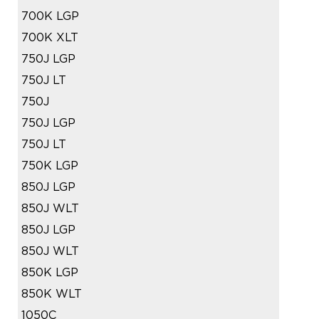
700K LGP
700K XLT
750J LGP
750J LT
750J
750J LGP
750J LT
750K LGP
850J LGP
850J WLT
850J LGP
850J WLT
850K LGP
850K WLT
1050C