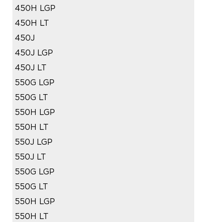
450H LGP
450H LT
450J
450J LGP
450J LT
550G LGP
550G LT
550H LGP
550H LT
550J LGP
550J LT
550G LGP
550G LT
550H LGP
550H LT