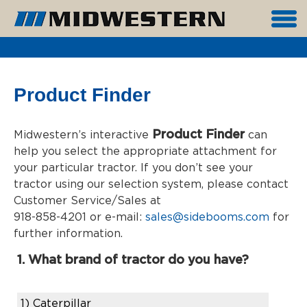
Product Finder
Product Finder
Midwestern’s interactive
can
help you select the appropriate attachment for
your particular tractor. If you don’t see your
tractor using our selection system, please contact
Customer Service/Sales at
918-858-4201 or e-mail:
sales@sidebooms.com
for
further information.
1. What brand of tractor do you have?
1)
Caterpillar