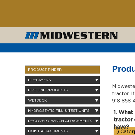
Produ
PRODUCT FINDER
PIPELAYERS
Midwester
PIPE LINE PRODUCTS
tractor. 
918-858-4
WETDECK
HYDROSTATIC FILL & TEST UNITS
1. What
tractor
RECOVERY WINCH ATTACHMENTS
have?
1)
Caterp
HOIST ATTACHMENTS