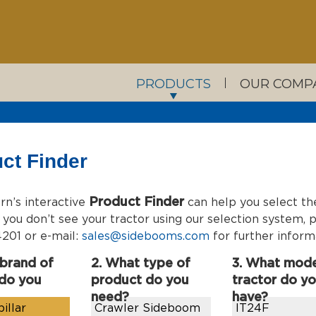
PRODUCTS
OUR COMP
ct Finder
Product Finder
n’s interactive
can help you select th
If you don’t see your tractor using our selection system
201 or e-mail:
sales@sidebooms.com
for further inform
 brand of
2. What type of
3. What mode
 do you
product do you
tractor do y
need?
have?
illar
Crawler Sideboom
IT24F