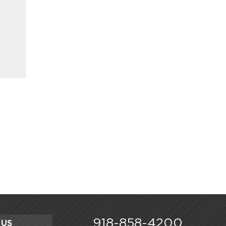
918-858-4200
 US