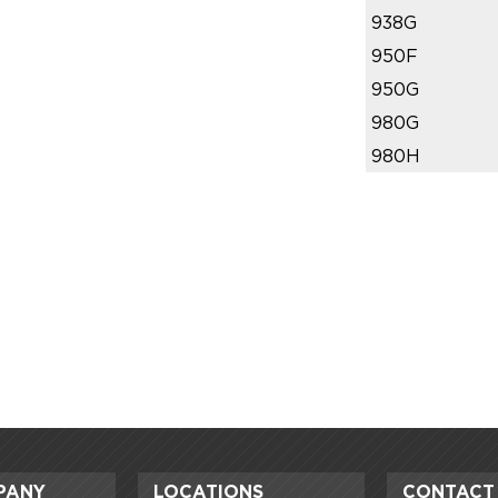
938G
950F
950G
980G
980H
PANY
LOCATIONS
CONTACT