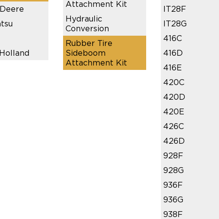
Attachment Kit
 Deere
IT28F
Hydraulic
tsu
IT28G
Conversion
416C
Rubber Tire
Holland
Sideboom
416D
Attachment Kit
416E
420C
420D
420E
426C
426D
928F
928G
936F
936G
938F