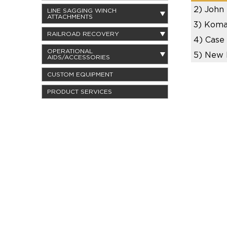
2)
John
LINE SAGGING WINCH
ATTACHMENTS
3)
Koma
RAILROAD RECOVERY
4)
Case
OPERATIONAL
5)
New 
AIDS/ACCESSORIES
CUSTOM EQUIPMENT
PRODUCT SERVICES