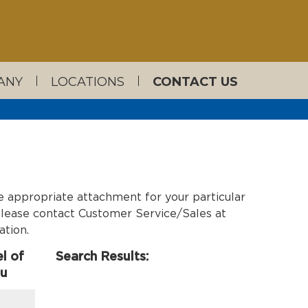
ANY
LOCATIONS
CONTACT US
e appropriate attachment for your particular
, please contact Customer Service/Sales at
ation.
l of
Search Results:
ou