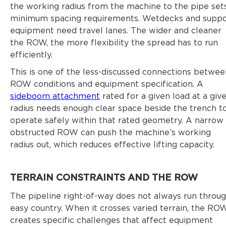
the working radius from the machine to the pipe set
minimum spacing requirements. Wetdecks and suppo
equipment need travel lanes. The wider and cleaner
the ROW, the more flexibility the spread has to run
efficiently.
This is one of the less-discussed connections betwee
ROW conditions and equipment specification. A
sideboom attachment
rated for a given load at a giv
radius needs enough clear space beside the trench t
operate safely within that rated geometry. A narrow
obstructed ROW can push the machine’s working
radius out, which reduces effective lifting capacity.
TERRAIN CONSTRAINTS AND THE ROW
The pipeline right-of-way does not always run throu
easy country. When it crosses varied terrain, the RO
creates specific challenges that affect equipment