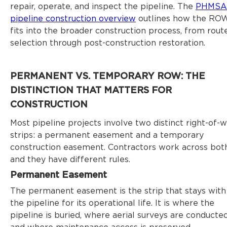
repair, operate, and inspect the pipeline. The
PHMSA
pipeline construction overview
outlines how the RO
fits into the broader construction process, from rout
selection through post-construction restoration.
PERMANENT VS. TEMPORARY ROW: THE
DISTINCTION THAT MATTERS FOR
CONSTRUCTION
Most pipeline projects involve two distinct right-of-
strips: a permanent easement and a temporary
construction easement. Contractors work across both
and they have different rules.
Permanent Easement
The permanent easement is the strip that stays with
the pipeline for its operational life. It is where the
pipeline is buried, where aerial surveys are conducted