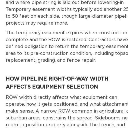
and where pipe string is laid out before lowering-in.
Temporary easement widths typically add another 2
to 50 feet on each side, though large-diameter pipel
projects may require more.
The temporary easement expires when construction 
complete and the ROW is restored. Contractors have
defined obligation to return the temporary easemen
area to its pre-construction condition, including topso
replacement, grading, and fence repair.
HOW PIPELINE RIGHT-OF-WAY WIDTH
AFFECTS EQUIPMENT SELECTION
ROW width directly affects what equipment can
operate, how it gets positioned, and what attachmen
make sense. A narrow ROW, common in agricultural 
suburban areas, constrains the spread. Sidebooms n
room to position properly alongside the trench, and