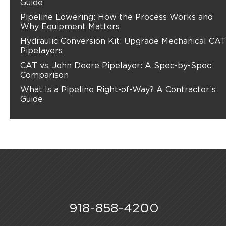
Guide
Pipeline Lowering: How the Process Works and
Why Equipment Matters
Hydraulic Conversion Kit: Upgrade Mechanical CAT
Pipelayers
CAT vs. John Deere Pipelayer: A Spec-by-Spec
Comparison
What Is a Pipeline Right-of-Way? A Contractor’s
Guide
918-858-4200