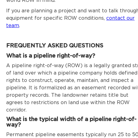
world ROW in mind.
If you are planning a project and want to talk throug
equipment for specific ROW conditions,
contact our
team
.
FREQUENTLY ASKED QUESTIONS
What is a pipeline right-of-way?
A pipeline right-of-way (ROW) is a legally granted st
of land over which a pipeline company holds defined
rights to construct, operate, maintain, and inspect a
pipeline. It is formalized as an easement recorded wi
property records. The landowner retains title but
agrees to restrictions on land use within the ROW
corridor.
What is the typical width of a pipeline right-of-
way?
Permanent pipeline easements typically run 25 to 5