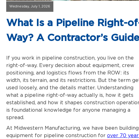
Wednesday, July 1, 2026
What Is a Pipeline Right-of
Way? A Contractor’s Guid
If you work in pipeline construction, you live on the
right-of-way. Every decision about equipment, crew
positioning, and logistics flows from the ROW: its
width, its terrain, and its restrictions. But the term ge
used loosely, and the details matter. Understanding
what a
pipeline right-of-way
actually is, how it gets
established, and how it shapes construction operatio
is foundational knowledge for anyone managing a
spread.
At Midwestern Manufacturing, we have been building
equipment for pipeline construction for
over 70 year