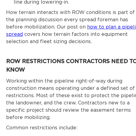
line during lowering-in.
How terrain interacts with ROW conditions is part of
the planning discussion every spread foreman has
before mobilization. Our post on
how to plan a pipel
spread
covers how terrain factors into equipment
selection and fleet sizing decisions.
ROW RESTRICTIONS CONTRACTORS NEED T
KNOW
Working within the pipeline right-of-way during
construction means operating under a defined set of
restrictions. Most of these exist to protect the pipeli
the landowner, and the crew. Contractors new to a
specific project should review the easement terms
before mobilizing.
Common restrictions include: