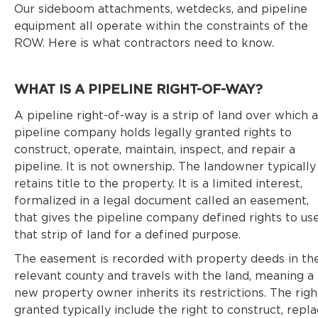
Our sideboom attachments, wetdecks, and pipeline
equipment all operate within the constraints of the
ROW. Here is what contractors need to know.
WHAT IS A PIPELINE RIGHT-OF-WAY?
A pipeline right-of-way is a strip of land over which a
pipeline company holds legally granted rights to
construct, operate, maintain, inspect, and repair a
pipeline. It is not ownership. The landowner typically
retains title to the property. It is a limited interest,
formalized in a legal document called an easement,
that gives the pipeline company defined rights to us
that strip of land for a defined purpose.
The easement is recorded with property deeds in th
relevant county and travels with the land, meaning a
new property owner inherits its restrictions. The righ
granted typically include the right to construct, repla