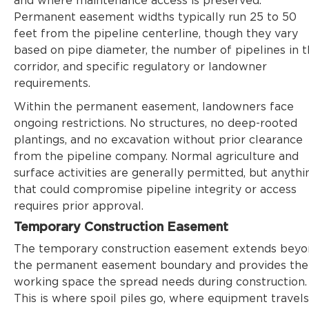
and where maintenance access is preserved.
Permanent easement widths typically run 25 to 50
feet from the pipeline centerline, though they vary
based on pipe diameter, the number of pipelines in 
corridor, and specific regulatory or landowner
requirements.
Within the permanent easement, landowners face
ongoing restrictions. No structures, no deep-rooted
plantings, and no excavation without prior clearance
from the pipeline company. Normal agriculture and
surface activities are generally permitted, but anythi
that could compromise pipeline integrity or access
requires prior approval.
Temporary Construction Easement
The temporary construction easement extends bey
the permanent easement boundary and provides the
working space the spread needs during construction.
This is where spoil piles go, where equipment travels