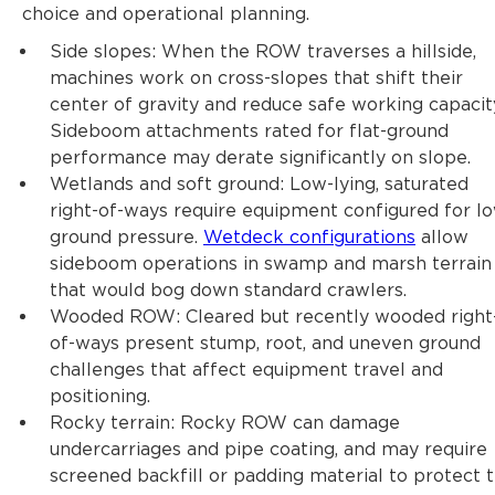
choice and operational planning.
Side slopes: When the ROW traverses a hillside,
machines work on cross-slopes that shift their
center of gravity and reduce safe working capacit
Sideboom attachments rated for flat-ground
performance may derate significantly on slope.
Wetlands and soft ground: Low-lying, saturated
right-of-ways require equipment configured for l
ground pressure.
Wetdeck configurations
allow
sideboom operations in swamp and marsh terrain
that would bog down standard crawlers.
Wooded ROW: Cleared but recently wooded right
of-ways present stump, root, and uneven ground
challenges that affect equipment travel and
positioning.
Rocky terrain: Rocky ROW can damage
undercarriages and pipe coating, and may require
screened backfill or padding material to protect 