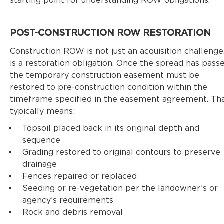
starting point for understanding ROW obligations.
POST-CONSTRUCTION ROW RESTORATION
Construction ROW is not just an acquisition challenge.
is a restoration obligation. Once the spread has passe
the temporary construction easement must be
restored to pre-construction condition within the
timeframe specified in the easement agreement. Th
typically means:
Topsoil placed back in its original depth and
sequence
Grading restored to original contours to preserve
drainage
Fences repaired or replaced
Seeding or re-vegetation per the landowner’s or
agency’s requirements
Rock and debris removal