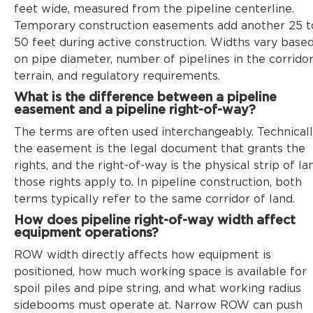
feet wide, measured from the pipeline centerline.
Temporary construction easements add another 25 t
50 feet during active construction. Widths vary base
on pipe diameter, number of pipelines in the corridor
terrain, and regulatory requirements.
What is the difference between a pipeline
easement and a pipeline right-of-way?
The terms are often used interchangeably. Technicall
the easement is the legal document that grants the
rights, and the right-of-way is the physical strip of la
those rights apply to. In pipeline construction, both
terms typically refer to the same corridor of land.
How does pipeline right-of-way width affect
equipment operations?
ROW width directly affects how equipment is
positioned, how much working space is available for
spoil piles and pipe string, and what working radius
sidebooms must operate at. Narrow ROW can push