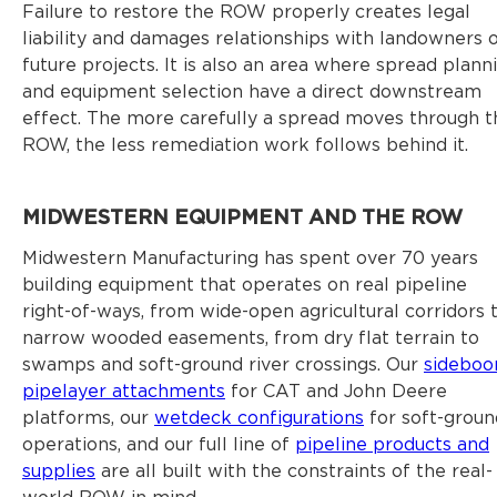
Failure to restore the ROW properly creates legal
liability and damages relationships with landowners 
future projects. It is also an area where spread plann
and equipment selection have a direct downstream
effect. The more carefully a spread moves through t
ROW, the less remediation work follows behind it.
MIDWESTERN EQUIPMENT AND THE ROW
Midwestern Manufacturing has spent over 70 years
building equipment that operates on real pipeline
right-of-ways, from wide-open agricultural corridors 
narrow wooded easements, from dry flat terrain to
swamps and soft-ground river crossings. Our
sidebo
pipelayer attachments
for CAT and John Deere
platforms, our
wetdeck configurations
for soft-groun
operations, and our full line of
pipeline products and
supplies
are all built with the constraints of the real-