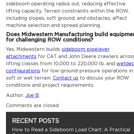
sideboom operating radius out, reducing effective
lifting capacity. Terrain constraints within the ROW,
including slopes, soft ground, and obstacles, affect
machine selection and spread planning.
Does Midwestern Manufacturing build equipme
for challenging ROW conditions?
Yes. Midwestern builds
sideboom pipelayer
attachments
for CAT and John Deere crawlers acros
lifting classes from 10,000 to 220,000 lb, and
wetde
configurations
for low-ground-pressure operations in
soft or wet terrain.
Contact us
to discuss your ROW
conditions and project requirements.
Author
:
Joe B
.
Comments are closed.
RECENT POSTS
How to Read a Sideboom Load Chart: A Practical