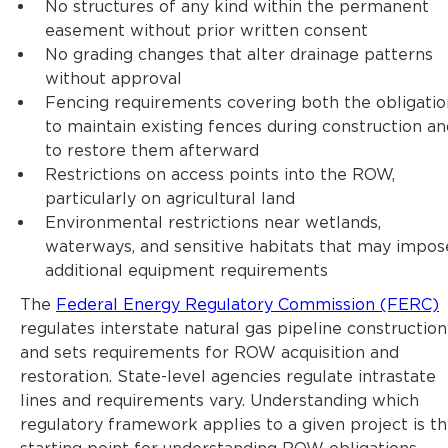
No structures of any kind within the permanent
easement without prior written consent
No grading changes that alter drainage patterns
without approval
Fencing requirements covering both the obligatio
to maintain existing fences during construction an
to restore them afterward
Restrictions on access points into the ROW,
particularly on agricultural land
Environmental restrictions near wetlands,
waterways, and sensitive habitats that may impos
additional equipment requirements
The
Federal Energy Regulatory Commission (FERC)
regulates interstate natural gas pipeline construction
and sets requirements for ROW acquisition and
restoration. State-level agencies regulate intrastate
lines and requirements vary. Understanding which
regulatory framework applies to a given project is t