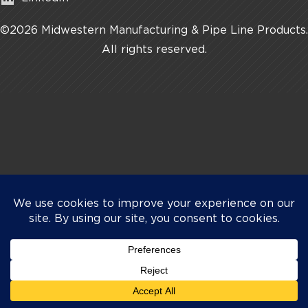
©2026 Midwestern Manufacturing & Pipe Line Products.
All rights reserved.