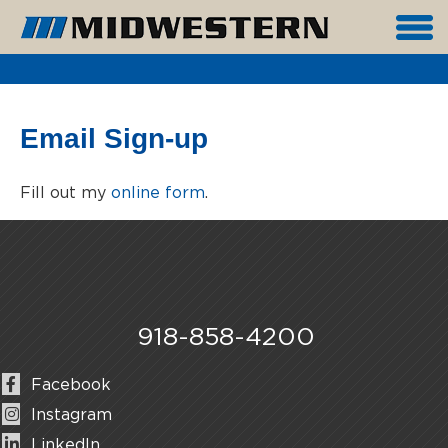
Email Sign-up
Fill out my
online form
.
918-858-4200
Facebook
Instagram
LinkedIn