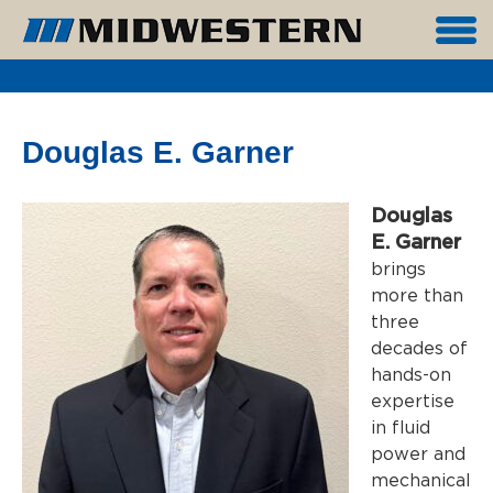
Douglas E. Garner
Douglas
E. Garner
brings
more than
three
decades of
hands-on
expertise
in fluid
power and
mechanical