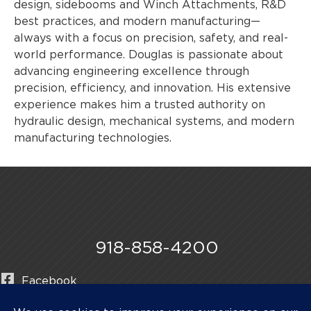
design, sidebooms and Winch Attachments, R&D
best practices, and modern manufacturing—
always with a focus on precision, safety, and real-
world performance. Douglas is passionate about
advancing engineering excellence through
precision, efficiency, and innovation. His extensive
experience makes him a trusted authority on
hydraulic design, mechanical systems, and modern
manufacturing technologies.
918-858-4200
Facebook
Instagram