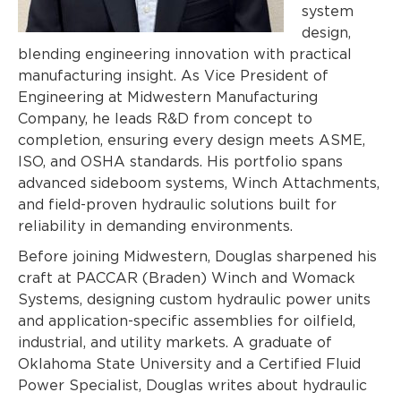
system
design,
blending engineering innovation with practical
manufacturing insight. As Vice President of
Engineering at Midwestern Manufacturing
Company, he leads R&D from concept to
completion, ensuring every design meets ASME,
ISO, and OSHA standards. His portfolio spa
ns
advanced sideboom systems, Winch Attachments,
and field-proven hydraulic solutions built for
reliability in demanding environments.
Before joining Midwestern, Douglas sharpened his
craft at PACCAR (Braden) Winch and Womack
Systems, designing custom hydraulic power units
and application-specific assemblies for oilfield,
industrial, and utility markets. A graduate of
Oklahoma State University and a Certified Fluid
Power Specialist, Douglas writes about hydraulic