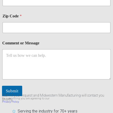
Zip Code
*
Comment or Message
Submit
Submit your request and Midwestern Manufacturing will contact you
By submitting you are agreeing to our
shortly.
Privacy Policy
Serving the industry for 70+ years