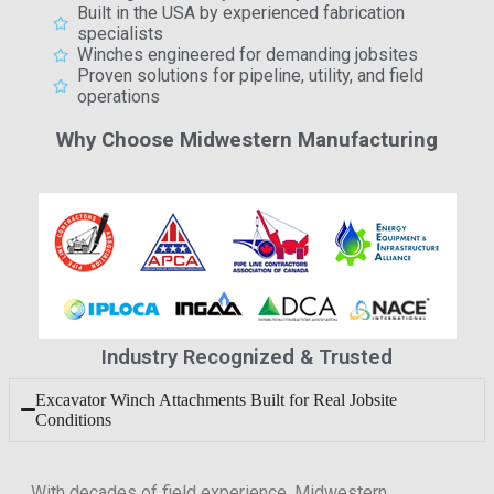
Built in the USA by experienced fabrication
specialists
Winches engineered for demanding jobsites
Proven solutions for pipeline, utility, and field
operations
Why Choose Midwestern Manufacturing
Industry Recognized & Trusted
Excavator Winch Attachments Built for Real Jobsite
Conditions
With decades of field experience, Midwestern