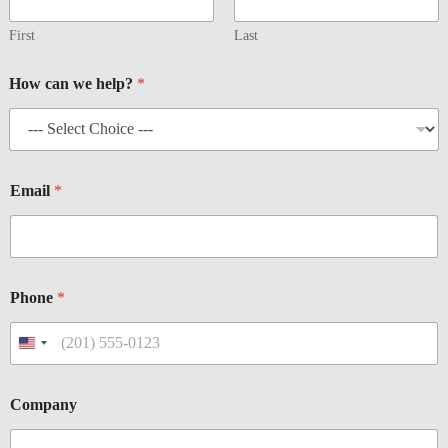
n
e
First
Last
*
E
How can we help?
*
m
a
i
l
Email
*
Phone
*
Company