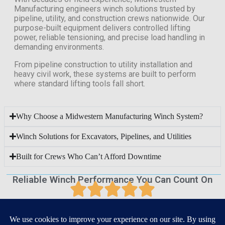
Manufacturing engineers winch solutions trusted by
pipeline, utility, and construction crews nationwide. Our
purpose-built equipment delivers controlled lifting
power, reliable tensioning, and precise load handling in
demanding environments.
From pipeline construction to utility installation and
heavy civil work, these systems are built to perform
where standard lifting tools fall short.
Why Choose a Midwestern Manufacturing Winch System?
Winch Solutions for Excavators, Pipelines, and Utilities
Built for Crews Who Can’t Afford Downtime
Reliable Winch Performance You Can Count On
Our winches are designed and manufactured with a focus
on strength, precision, and reliability, delivering dependable
performance across demanding jobsite and industrial