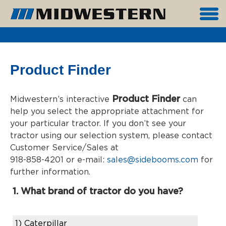
Product Finder
Product Finder
Midwestern’s interactive
can
help you select the appropriate attachment for
your particular tractor. If you don’t see your
tractor using our selection system, please contact
Customer Service/Sales at
918-858-4201 or e-mail:
sales@sidebooms.com
for
further information.
1. What brand of tractor do you have?
1)
Caterpillar