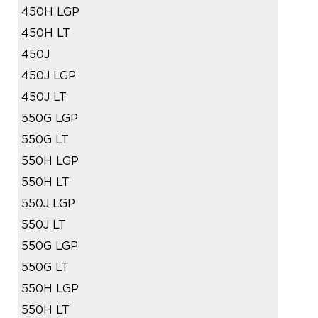
450H LGP
450H LT
450J
450J LGP
450J LT
550G LGP
550G LT
550H LGP
550H LT
550J LGP
550J LT
550G LGP
550G LT
550H LGP
550H LT