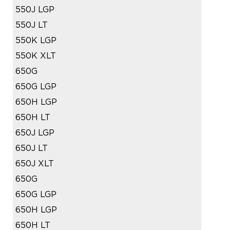
550J LGP
550J LT
550K LGP
550K XLT
650G
650G LGP
650H LGP
650H LT
650J LGP
650J LT
650J XLT
650G
650G LGP
650H LGP
650H LT