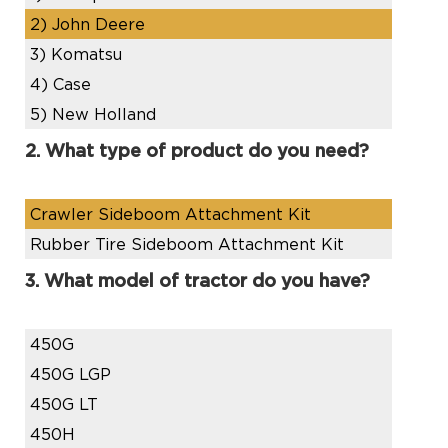
2)
John Deere
3)
Komatsu
4)
Case
5)
New Holland
2. What type of product do you need?
Crawler Sideboom Attachment Kit
Rubber Tire Sideboom Attachment Kit
3. What model of tractor do you have?
450G
450G LGP
450G LT
450H