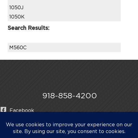
1050J
1050K
Search Results:
M560C
918-858-4200
Facebook
Instagram
LinkedIn