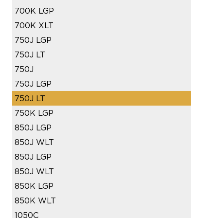
700K LGP
700K XLT
750J LGP
750J LT
750J
750J LGP
750J LT
750K LGP
850J LGP
850J WLT
850J LGP
850J WLT
850K LGP
850K WLT
1050C