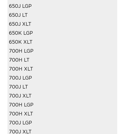
650J LGP
650J LT
650J XLT
650K LGP
650K XLT
700H LGP
700H LT
700H XLT
700J LGP
700J LT
700J XLT
700H LGP
700H XLT
700J LGP
700J XLT