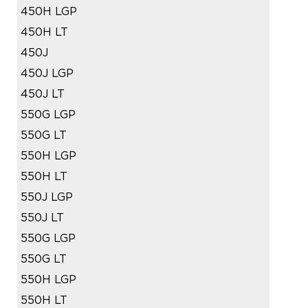
450H LGP
450H LT
450J
450J LGP
450J LT
550G LGP
550G LT
550H LGP
550H LT
550J LGP
550J LT
550G LGP
550G LT
550H LGP
550H LT