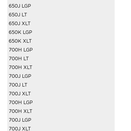
650J LGP
650J LT
650J XLT
650K LGP
650K XLT
700H LGP
700H LT
700H XLT
700J LGP
700J LT
700J XLT
700H LGP
700H XLT
700J LGP
700J XLT