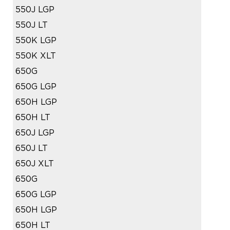
550J LGP
550J LT
550K LGP
550K XLT
650G
650G LGP
650H LGP
650H LT
650J LGP
650J LT
650J XLT
650G
650G LGP
650H LGP
650H LT