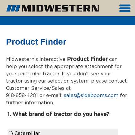
Product Finder
Product Finder
Midwestern’s interactive
can
help you select the appropriate attachment for
your particular tractor. If you don’t see your
tractor using our selection system, please contact
Customer Service/Sales at
918-858-4201 or e-mail:
sales@sidebooms.com
for
further information.
1. What brand of tractor do you have?
1)
Caterpillar