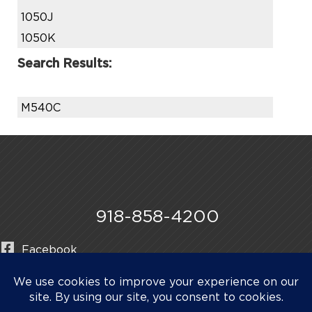
1050J
1050K
Search Results:
M540C
918-858-4200
Facebook
Instagram
LinkedIn