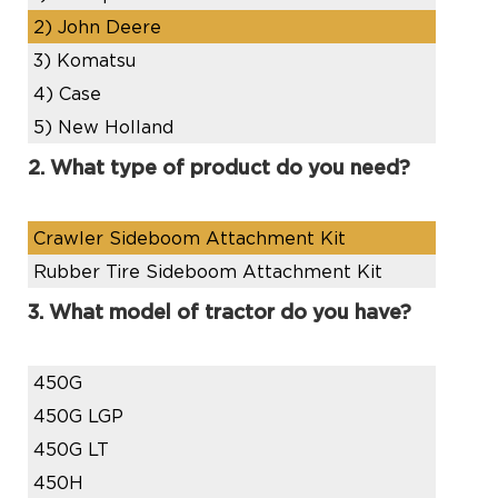
2)
John Deere
3)
Komatsu
4)
Case
5)
New Holland
2. What type of product do you need?
Crawler Sideboom Attachment Kit
Rubber Tire Sideboom Attachment Kit
3. What model of tractor do you have?
450G
450G LGP
450G LT
450H