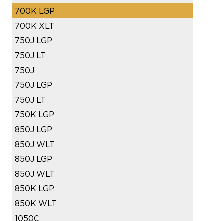
700K LGP
700K XLT
750J LGP
750J LT
750J
750J LGP
750J LT
750K LGP
850J LGP
850J WLT
850J LGP
850J WLT
850K LGP
850K WLT
1050C