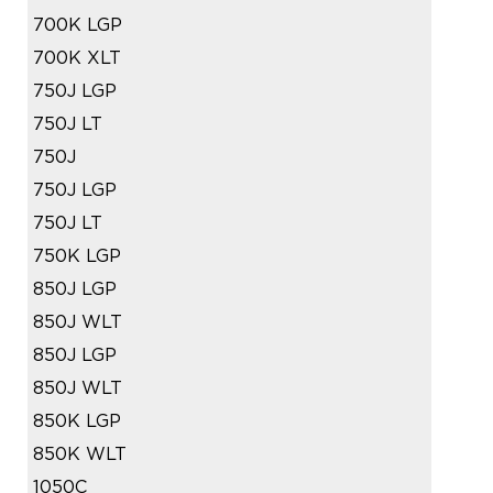
700K LGP
700K XLT
750J LGP
750J LT
750J
750J LGP
750J LT
750K LGP
850J LGP
850J WLT
850J LGP
850J WLT
850K LGP
850K WLT
1050C