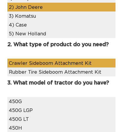
2)
John Deere
3)
Komatsu
4)
Case
5)
New Holland
2. What type of product do you need?
Crawler Sideboom Attachment Kit
Rubber Tire Sideboom Attachment Kit
3. What model of tractor do you have?
450G
450G LGP
450G LT
450H