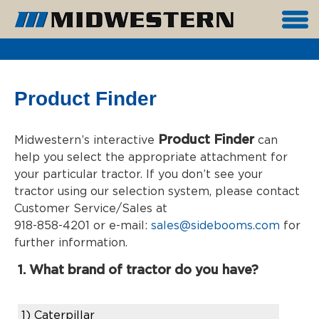
Product Finder
Product Finder
Midwestern’s interactive
can
help you select the appropriate attachment for
your particular tractor. If you don’t see your
tractor using our selection system, please contact
Customer Service/Sales at
918-858-4201 or e-mail:
sales@sidebooms.com
for
further information.
1. What brand of tractor do you have?
1)
Caterpillar