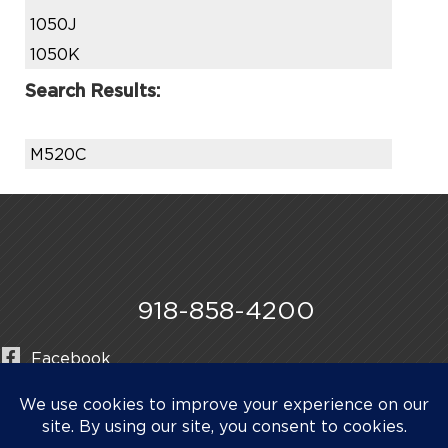
1050J
1050K
Search Results:
M520C
918-858-4200
Facebook
Instagram
LinkedIn