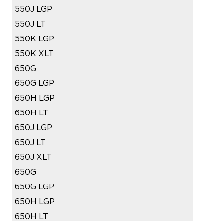
550J LGP
550J LT
550K LGP
550K XLT
650G
650G LGP
650H LGP
650H LT
650J LGP
650J LT
650J XLT
650G
650G LGP
650H LGP
650H LT