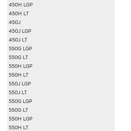
450H LGP
450H LT
450J
450J LGP
450J LT
550G LGP
550G LT
550H LGP
550H LT
550J LGP
550J LT
550G LGP
550G LT
550H LGP
550H LT