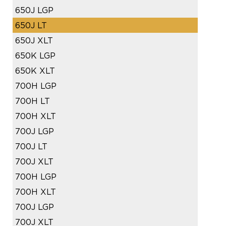
650J LGP
650J LT
650J XLT
650K LGP
650K XLT
700H LGP
700H LT
700H XLT
700J LGP
700J LT
700J XLT
700H LGP
700H XLT
700J LGP
700J XLT