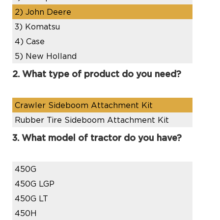
2)
John Deere
3)
Komatsu
4)
Case
5)
New Holland
2. What type of product do you need?
Crawler Sideboom Attachment Kit
Rubber Tire Sideboom Attachment Kit
3. What model of tractor do you have?
450G
450G LGP
450G LT
450H