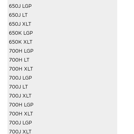
650J LGP
650J LT
650J XLT
650K LGP
650K XLT
700H LGP
700H LT
700H XLT
700J LGP
700J LT
700J XLT
700H LGP
700H XLT
700J LGP
700J XLT