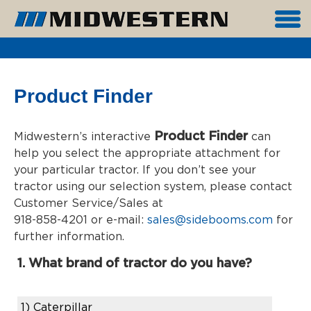
Product Finder
Product Finder
Midwestern’s interactive
can
help you select the appropriate attachment for
your particular tractor. If you don’t see your
tractor using our selection system, please contact
Customer Service/Sales at
918-858-4201 or e-mail:
sales@sidebooms.com
for
further information.
1. What brand of tractor do you have?
1)
Caterpillar