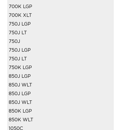
700K LGP
700K XLT
750J LGP
750J LT
750J
750J LGP
750J LT
750K LGP
850J LGP
850J WLT
850J LGP
850J WLT
850K LGP
850K WLT
1050C