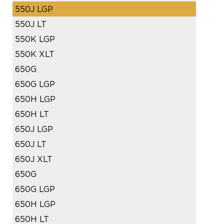
550J LGP
550J LT
550K LGP
550K XLT
650G
650G LGP
650H LGP
650H LT
650J LGP
650J LT
650J XLT
650G
650G LGP
650H LGP
650H LT