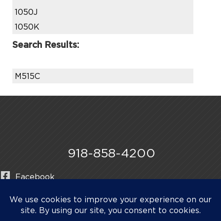
1050J
1050K
Search Results:
M515C
918-858-4200
Facebook
Instagram
LinkedIn