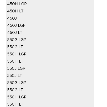
450H LGP
450H LT
450J
450J LGP
450J LT
550G LGP
550G LT
550H LGP
550H LT
550J LGP
550J LT
550G LGP
550G LT
550H LGP
550H LT