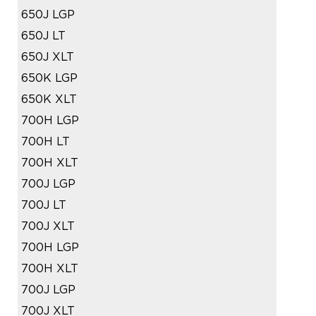
650J LGP
650J LT
650J XLT
650K LGP
650K XLT
700H LGP
700H LT
700H XLT
700J LGP
700J LT
700J XLT
700H LGP
700H XLT
700J LGP
700J XLT