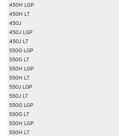
450H LGP
450H LT
450J
450J LGP
450J LT
550G LGP
550G LT
550H LGP
550H LT
550J LGP
550J LT
550G LGP
550G LT
550H LGP
550H LT