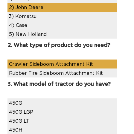
2)
John Deere
3)
Komatsu
4)
Case
5)
New Holland
2. What type of product do you need?
Crawler Sideboom Attachment Kit
Rubber Tire Sideboom Attachment Kit
3. What model of tractor do you have?
450G
450G LGP
450G LT
450H