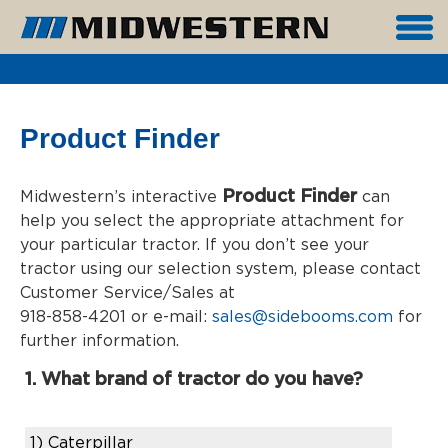
Product Finder
Product Finder
Midwestern’s interactive
can
help you select the appropriate attachment for
your particular tractor. If you don’t see your
tractor using our selection system, please contact
Customer Service/Sales at
918-858-4201 or e-mail:
sales@sidebooms.com
for
further information.
1. What brand of tractor do you have?
1)
Caterpillar