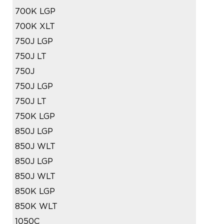
700K LGP
700K XLT
750J LGP
750J LT
750J
750J LGP
750J LT
750K LGP
850J LGP
850J WLT
850J LGP
850J WLT
850K LGP
850K WLT
1050C