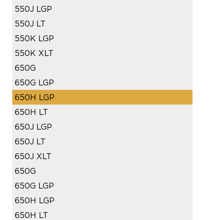
550J LGP
550J LT
550K LGP
550K XLT
650G
650G LGP
650H LGP
650H LT
650J LGP
650J LT
650J XLT
650G
650G LGP
650H LGP
650H LT