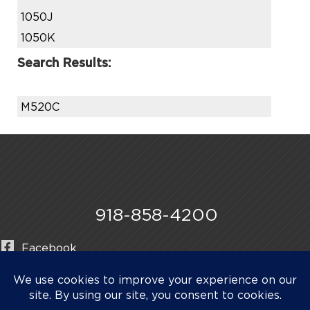
1050J
1050K
Search Results:
M520C
918-858-4200
Facebook
Instagram
LinkedIn