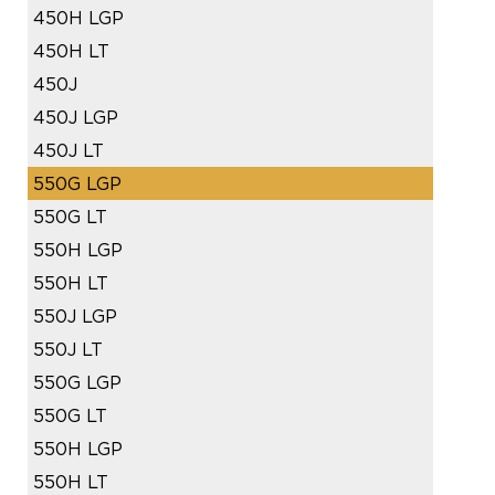
450H LGP
450H LT
450J
450J LGP
450J LT
550G LGP
550G LT
550H LGP
550H LT
550J LGP
550J LT
550G LGP
550G LT
550H LGP
550H LT