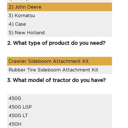
2)
John Deere
3)
Komatsu
4)
Case
5)
New Holland
2. What type of product do you need?
Crawler Sideboom Attachment Kit
Rubber Tire Sideboom Attachment Kit
3. What model of tractor do you have?
450G
450G LGP
450G LT
450H