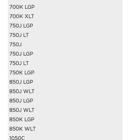
700K LGP
700K XLT
750J LGP
750J LT
750J
750J LGP
750J LT
750K LGP
850J LGP
850J WLT
850J LGP
850J WLT
850K LGP
850K WLT
1050C