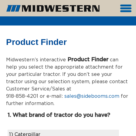
Product Finder
Product Finder
Midwestern’s interactive
can
help you select the appropriate attachment for
your particular tractor. If you don’t see your
tractor using our selection system, please contact
Customer Service/Sales at
918-858-4201 or e-mail:
sales@sidebooms.com
for
further information.
1. What brand of tractor do you have?
1)
Caterpillar