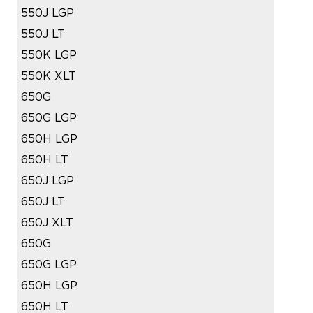
550J LGP
550J LT
550K LGP
550K XLT
650G
650G LGP
650H LGP
650H LT
650J LGP
650J LT
650J XLT
650G
650G LGP
650H LGP
650H LT