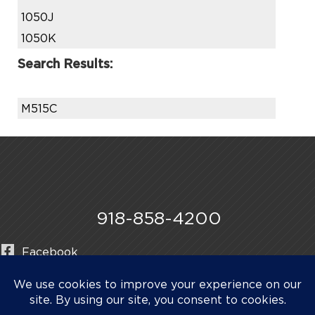
1050J
1050K
Search Results:
M515C
918-858-4200
Facebook
Instagram
LinkedIn