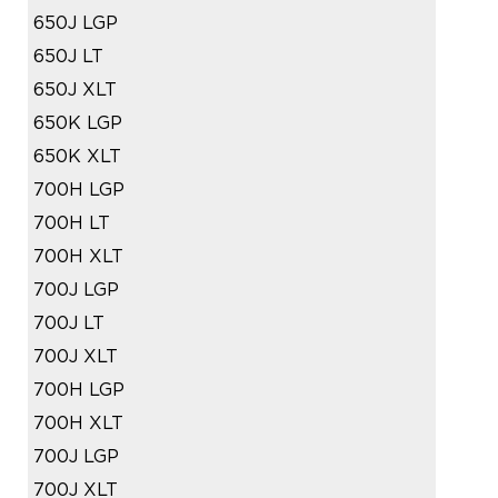
650J LGP
650J LT
650J XLT
650K LGP
650K XLT
700H LGP
700H LT
700H XLT
700J LGP
700J LT
700J XLT
700H LGP
700H XLT
700J LGP
700J XLT