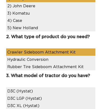
2)
John Deere
3)
Komatsu
4)
Case
5)
New Holland
2. What type of product do you need?
Crawler Sideboom Attachment Kit
Hydraulic Conversion
Rubber Tire Sideboom Attachment Kit
3. What model of tractor do you have?
D3C (Hystat)
D3C LGP (Hystat)
D3C XL (Hystat)