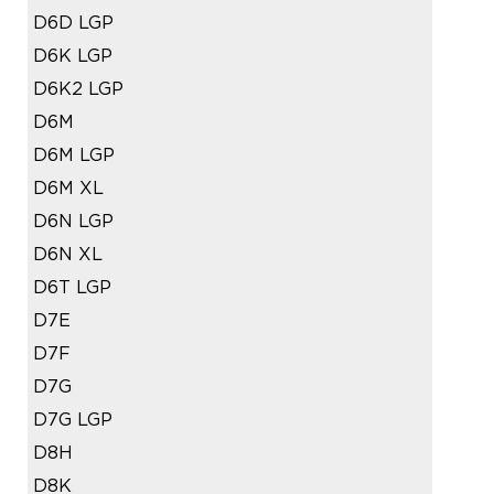
D6D LGP
D6K LGP
D6K2 LGP
D6M
D6M LGP
D6M XL
D6N LGP
D6N XL
D6T LGP
D7E
D7F
D7G
D7G LGP
D8H
D8K