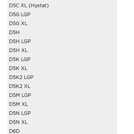
D5C XL (Hystat)
D5G LGP
D5G XL
D5H
D5H LGP
D5H XL
D5K LGP
D5K XL
D5K2 LGP
D5K2 XL
D5M LGP
D5M XL
D5N LGP
D5N XL
D6D