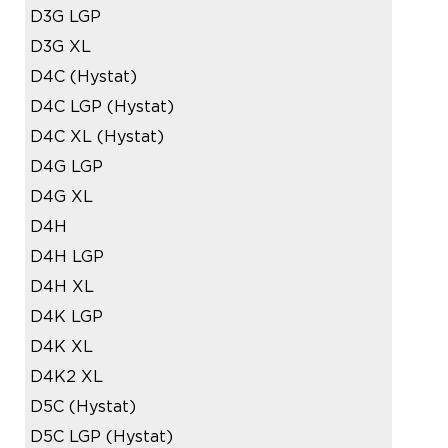
D3G LGP
D3G XL
D4C (Hystat)
D4C LGP (Hystat)
D4C XL (Hystat)
D4G LGP
D4G XL
D4H
D4H LGP
D4H XL
D4K LGP
D4K XL
D4K2 XL
D5C (Hystat)
D5C LGP (Hystat)