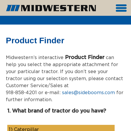
Product Finder
Product Finder
Midwestern’s interactive
can
help you select the appropriate attachment for
your particular tractor. If you don’t see your
tractor using our selection system, please contact
Customer Service/Sales at
918-858-4201 or e-mail:
sales@sidebooms.com
for
further information.
1. What brand of tractor do you have?
1)
Caterpillar