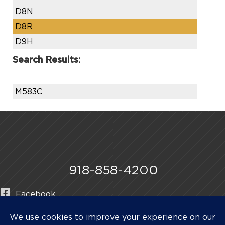
D8N
D8R
D9H
Search Results:
M583C
918-858-4200
Facebook
Instagram
LinkedIn