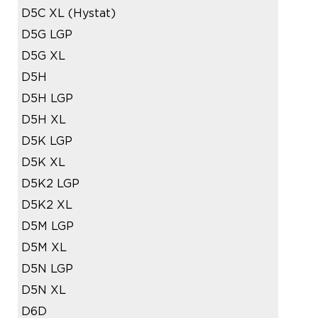
D5C XL (Hystat)
D5G LGP
D5G XL
D5H
D5H LGP
D5H XL
D5K LGP
D5K XL
D5K2 LGP
D5K2 XL
D5M LGP
D5M XL
D5N LGP
D5N XL
D6D