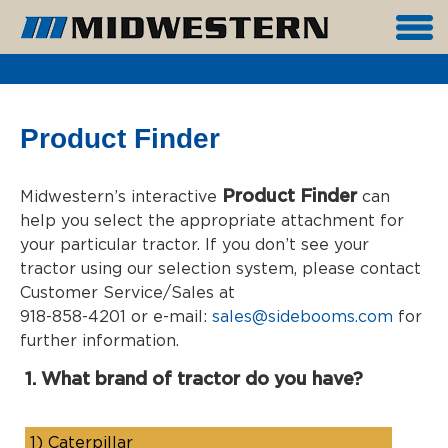
Product Finder
Product Finder
Midwestern’s interactive
can
help you select the appropriate attachment for
your particular tractor. If you don’t see your
tractor using our selection system, please contact
Customer Service/Sales at
918-858-4201 or e-mail:
sales@sidebooms.com
for
further information.
1. What brand of tractor do you have?
1)
Caterpillar