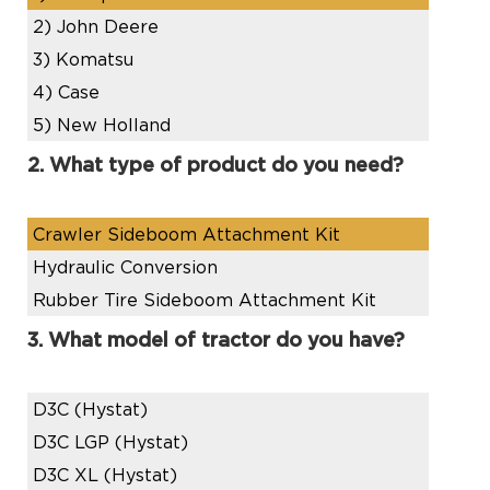
2)
John Deere
3)
Komatsu
4)
Case
5)
New Holland
2. What type of product do you need?
Crawler Sideboom Attachment Kit
Hydraulic Conversion
Rubber Tire Sideboom Attachment Kit
3. What model of tractor do you have?
D3C (Hystat)
D3C LGP (Hystat)
D3C XL (Hystat)