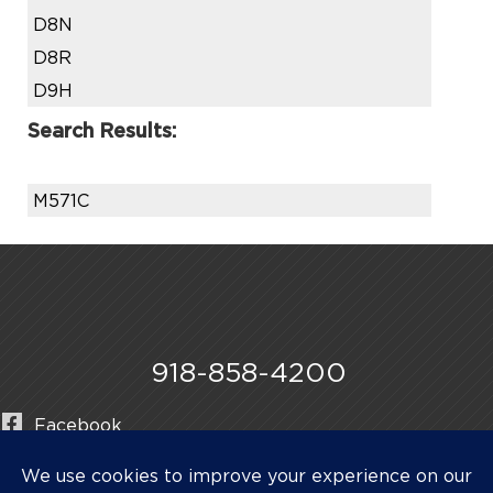
D8N
D8R
D9H
Search Results:
M571C
918-858-4200
Facebook
Instagram
LinkedIn