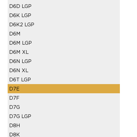
D6D LGP
D6K LGP
D6K2 LGP
D6M
D6M LGP
D6M XL
D6N LGP
D6N XL
D6T LGP
D7E
D7F
D7G
D7G LGP
D8H
D8K