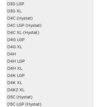
D3G LGP
D3G XL
D4C (Hystat)
D4C LGP (Hystat)
D4C XL (Hystat)
D4G LGP
D4G XL
D4H
D4H LGP
D4H XL
D4K LGP
D4K XL
D4K2 XL
D5C (Hystat)
D5C LGP (Hystat)