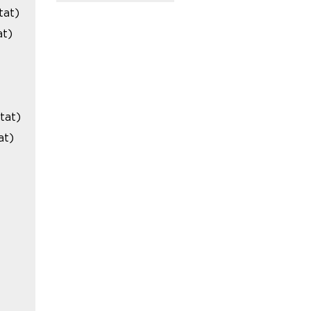
tat)
at)
tat)
at)