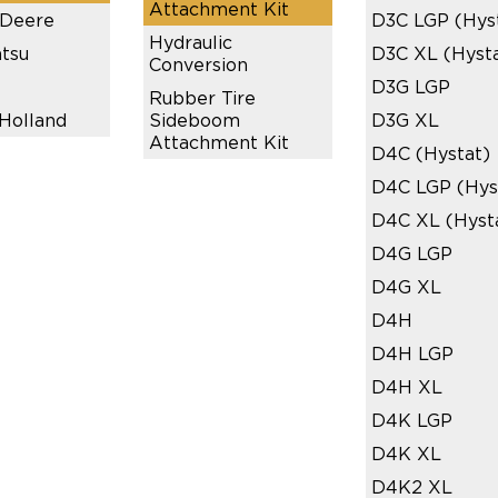
Attachment Kit
 Deere
D3C LGP (Hys
Hydraulic
tsu
D3C XL (Hyst
Conversion
D3G LGP
Rubber Tire
Holland
Sideboom
D3G XL
Attachment Kit
D4C (Hystat)
D4C LGP (Hys
D4C XL (Hyst
D4G LGP
D4G XL
D4H
D4H LGP
D4H XL
D4K LGP
D4K XL
D4K2 XL