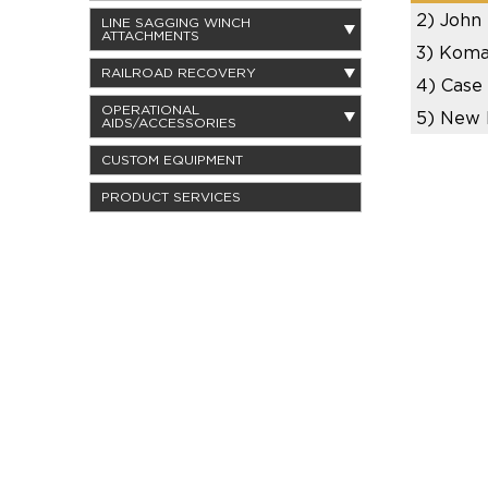
2)
John
LINE SAGGING WINCH
ATTACHMENTS
3)
Koma
RAILROAD RECOVERY
4)
Case
OPERATIONAL
5)
New 
AIDS/ACCESSORIES
CUSTOM EQUIPMENT
PRODUCT SERVICES