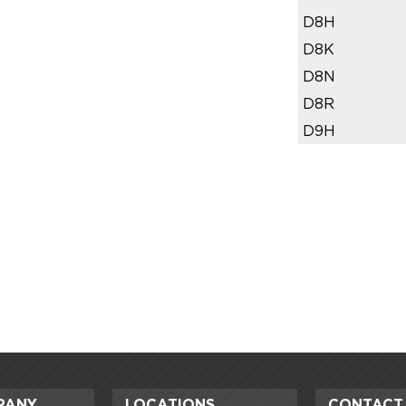
D8H
D8K
D8N
D8R
D9H
PANY
LOCATIONS
CONTACT