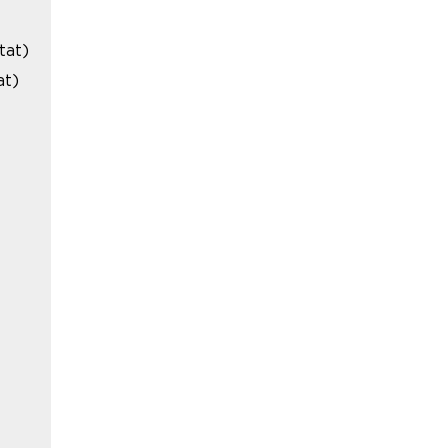
tat)
at)