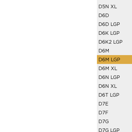
D5N XL
D6D
D6D LGP
D6K LGP
D6K2 LGP
D6M
D6M LGP
D6M XL
D6N LGP
D6N XL
D6T LGP
D7E
D7F
D7G
D7G LGP