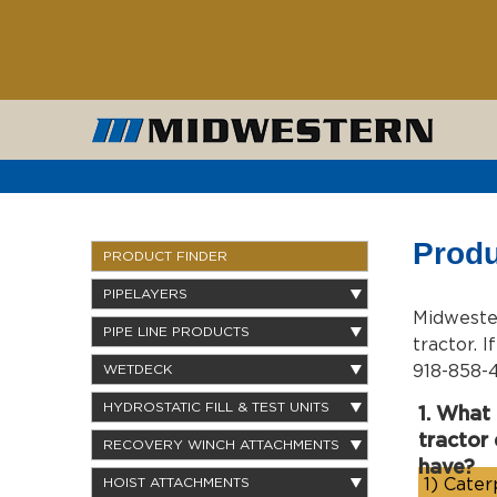
Produ
PRODUCT FINDER
PIPELAYERS
Midwester
PIPE LINE PRODUCTS
tractor. 
918-858-4
WETDECK
HYDROSTATIC FILL & TEST UNITS
1. What
tractor
RECOVERY WINCH ATTACHMENTS
have?
1)
Caterp
HOIST ATTACHMENTS