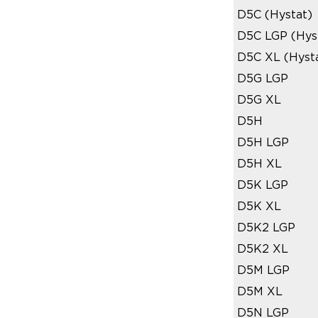
D5C (Hystat)
D5C LGP (Hys
D5C XL (Hyst
D5G LGP
D5G XL
D5H
D5H LGP
D5H XL
D5K LGP
D5K XL
D5K2 LGP
D5K2 XL
D5M LGP
D5M XL
D5N LGP