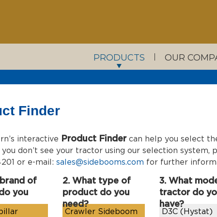
PRODUCTS
OUR COMP
ct Finder
Product Finder
n’s interactive
can help you select th
If you don’t see your tractor using our selection system
201 or e-mail:
sales@sidebooms.com
for further inform
 brand of
2. What type of
3. What mode
 do you
product do you
tractor do y
need?
have?
illar
Crawler Sideboom
D3C (Hystat)