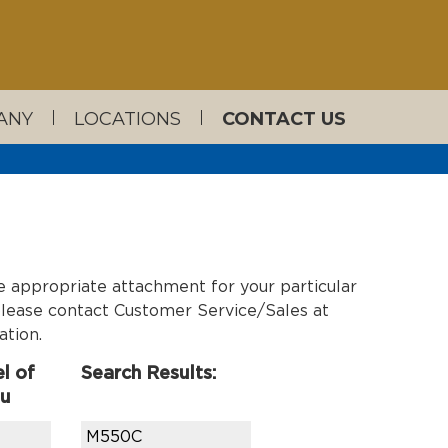
ANY
LOCATIONS
CONTACT US
e appropriate attachment for your particular
, please contact Customer Service/Sales at
ation.
l of
Search Results:
ou
M550C