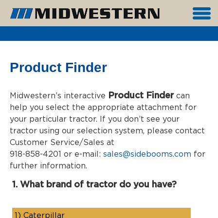
Product Finder
Product Finder
Midwestern’s interactive
can
help you select the appropriate attachment for
your particular tractor. If you don’t see your
tractor using our selection system, please contact
Customer Service/Sales at
918-858-4201 or e-mail:
sales@sidebooms.com
for
further information.
1. What brand of tractor do you have?
1)
Caterpillar