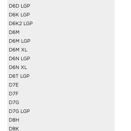
D6D LGP
D6K LGP
D6K2 LGP
D6M
D6M LGP
D6M XL
D6N LGP
D6N XL
D6T LGP
D7E
D7F
D7G
D7G LGP
D8H
D8K