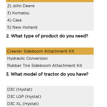
2)
John Deere
3)
Komatsu
4)
Case
5)
New Holland
2. What type of product do you need?
Crawler Sideboom Attachment Kit
Hydraulic Conversion
Rubber Tire Sideboom Attachment Kit
3. What model of tractor do you have?
D3C (Hystat)
D3C LGP (Hystat)
D3C XL (Hystat)