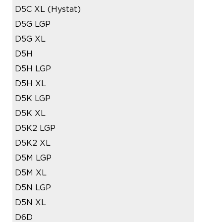
D5C XL (Hystat)
D5G LGP
D5G XL
D5H
D5H LGP
D5H XL
D5K LGP
D5K XL
D5K2 LGP
D5K2 XL
D5M LGP
D5M XL
D5N LGP
D5N XL
D6D