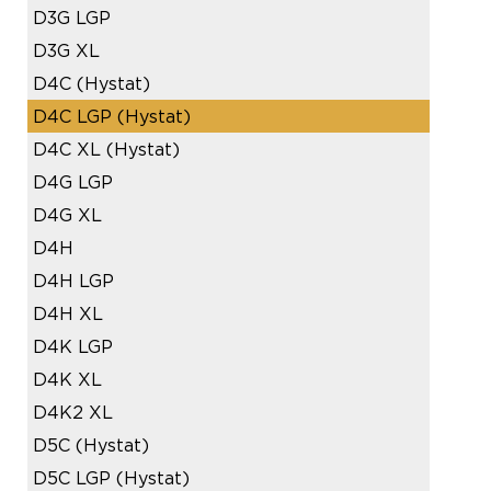
D3G LGP
D3G XL
D4C (Hystat)
D4C LGP (Hystat)
D4C XL (Hystat)
D4G LGP
D4G XL
D4H
D4H LGP
D4H XL
D4K LGP
D4K XL
D4K2 XL
D5C (Hystat)
D5C LGP (Hystat)