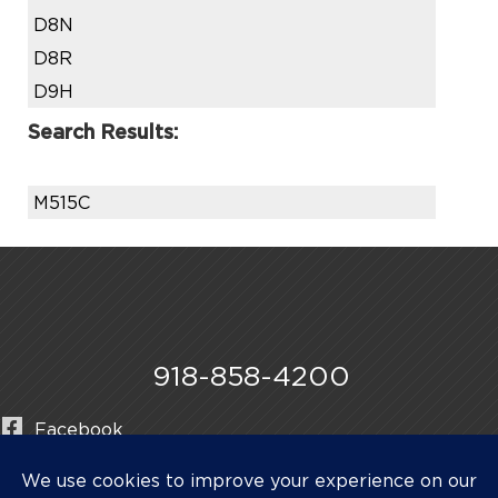
D8N
D8R
D9H
Search Results:
M515C
918-858-4200
Facebook
Instagram
LinkedIn