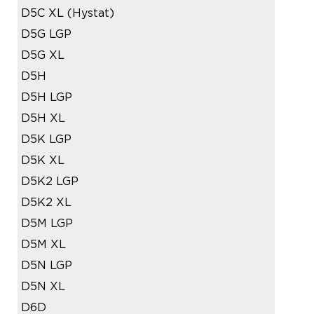
D5C XL (Hystat)
D5G LGP
D5G XL
D5H
D5H LGP
D5H XL
D5K LGP
D5K XL
D5K2 LGP
D5K2 XL
D5M LGP
D5M XL
D5N LGP
D5N XL
D6D