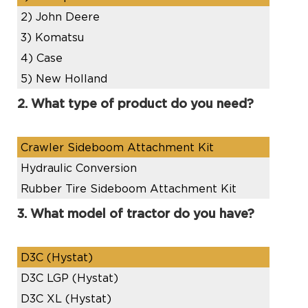
2)
John Deere
3)
Komatsu
4)
Case
5)
New Holland
2. What type of product do you need?
Crawler Sideboom Attachment Kit
Hydraulic Conversion
Rubber Tire Sideboom Attachment Kit
3. What model of tractor do you have?
D3C (Hystat)
D3C LGP (Hystat)
D3C XL (Hystat)