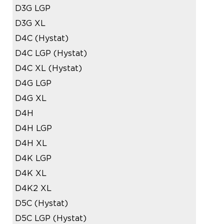
D3G LGP
D3G XL
D4C (Hystat)
D4C LGP (Hystat)
D4C XL (Hystat)
D4G LGP
D4G XL
D4H
D4H LGP
D4H XL
D4K LGP
D4K XL
D4K2 XL
D5C (Hystat)
D5C LGP (Hystat)