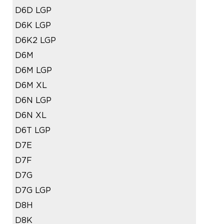
D6D LGP
D6K LGP
D6K2 LGP
D6M
D6M LGP
D6M XL
D6N LGP
D6N XL
D6T LGP
D7E
D7F
D7G
D7G LGP
D8H
D8K