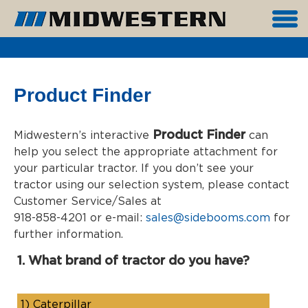
Product Finder
Product Finder
Midwestern’s interactive
can
help you select the appropriate attachment for
your particular tractor. If you don’t see your
tractor using our selection system, please contact
Customer Service/Sales at
918-858-4201 or e-mail:
sales@sidebooms.com
for
further information.
1. What brand of tractor do you have?
1)
Caterpillar