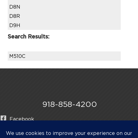
D8N
D8R
D9H
Search Results:
M510C
918-858-4200
Facebook
Instagram
LinkedIn